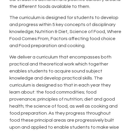
the different foods available to them.
The curriculum is designed for students to develop
and progress within 5 key concepts of disciplinary
knowledge; Nutrition & Diet, Science of Food, Where
Food Comes From, Factors affecting food choice
and Food preparation and cooking.
We deliver a curriculum that encompasses both
practical and theoretical work which together
enables students to acquire sound subject
knowledge and develop practical skills. The
curriculum is designed so that in each year they
learn about: the food commodities; food
provenance; principles of nutrition; diet and good
health; the science of food, as well as cooking and
food preparation. As they progress throughout
food these principal areas are progressively built
upon and applied to enable students to make wise