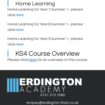
Home Learning
Home Learning for Year 7 Summer 1– please
click
here.
Home Learning for Year 8 Summer 1– please
click
here.
Home Learning for Year 9 Summer 1– please
click
here.
KS4 Course Overview
Please click
here
for an overview of the course.
0121 373 1080
enquiry@erdington.fmat.co.uk