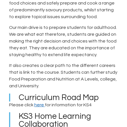
food choices and safely prepare and cook a range
of predominantly savoury products, whilst starting
to explore topical issues surrounding food.
Our main drive is to prepare students for adulthood.
We are what eat therefore, students are guided on
making the right decision and choices with the food
they eat. They are educated on the importance of
staying healthy to extend life expectancy.
It also creates a clear path to the different careers
that is link to the course. Students can further study
Food Preparation and Nutrition at A Levels, college,
and University.
Curriculum Road Map
Please click
here
for information for KS4
KS3 Home Learning
Collaboration