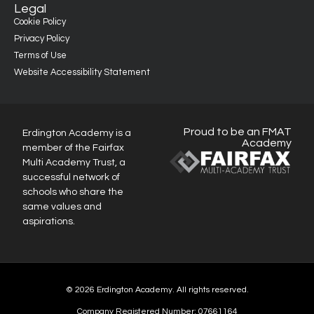
Legal
Cookie Policy
Privacy Policy
Terms of Use
Website Accessibility Statement
Proud to be an FMAT
Erdington Academy is a
Academy
member of the Fairfax
Multi Academy Trust, a
successful network of
schools who share the
same values and
aspirations.
© 2026 Erdington Academy. All rights reserved.
Company Registered Number: 07661164