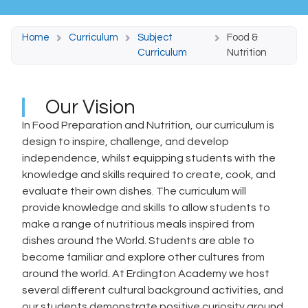
Home
Curriculum
Subject
Food &
Curriculum
Nutrition
Our Vision
In Food Preparation and Nutrition, our curriculum is
design to inspire, challenge, and develop
independence, whilst equipping students with the
knowledge and skills required to create, cook, and
evaluate their own dishes. The curriculum will
provide knowledge and skills to allow students to
make a range of nutritious meals inspired from
dishes around the World. Students are able to
become familiar and explore other cultures from
around the world. At Erdington Academy we host
several different cultural background activities, and
our students demonstrate positive curiosity around