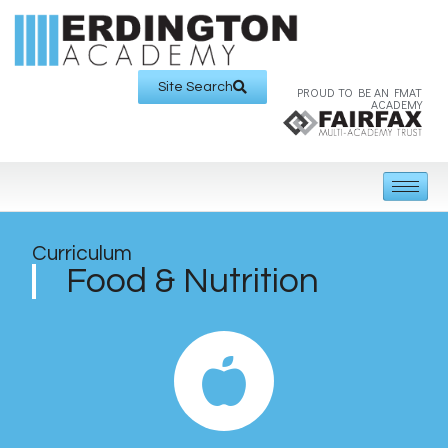
Site Search
PROUD TO BE AN FMAT
ACADEMY
Curriculum
Food & Nutrition