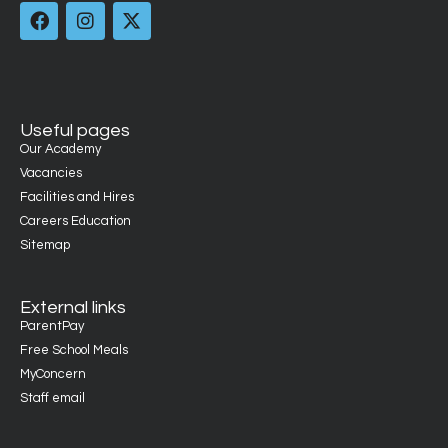
Useful pages
Our Academy
Vacancies
Facilities and Hires
Careers Education
Sitemap
External links
ParentPay
Free School Meals
MyConcern
Staff email