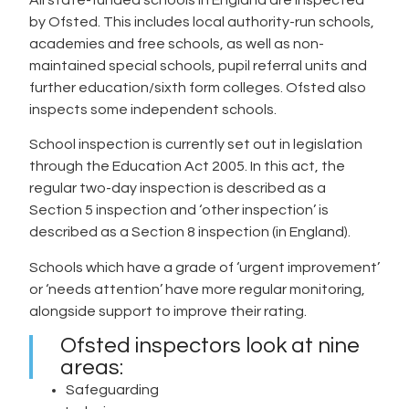
by Ofsted. This includes local authority-run schools,
academies and free schools, as well as non-
maintained special schools, pupil referral units and
further education/sixth form colleges. Ofsted also
inspects some independent schools.
School inspection is currently set out in legislation
through the Education Act 2005. In this act, the
regular two-day inspection is described as a
Section 5 inspection and ‘other inspection’ is
described as a Section 8 inspection (in England).
Schools which have a grade of ‘urgent improvement’
or ‘needs attention’ have more regular monitoring,
alongside support to improve their rating.
Ofsted inspectors look at nine
areas:
Safeguarding