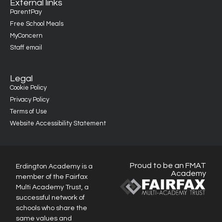
External links
ParentPay
Free School Meals
MyConcern
Staff email
Legal
Cookie Policy
Privacy Policy
Terms of Use
Website Accessibility Statement
Proud to be an FMAT
Erdington Academy is a
Academy
member of the Fairfax
Multi Academy Trust, a
successful network of
schools who share the
same values and