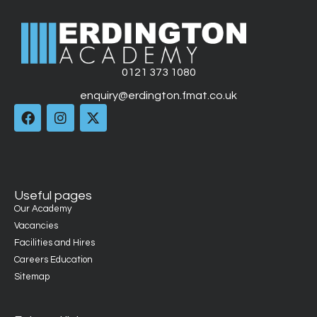
0121 373 1080
enquiry@erdington.fmat.co.uk
Useful pages
Our Academy
Vacancies
Facilities and Hires
Careers Education
Sitemap