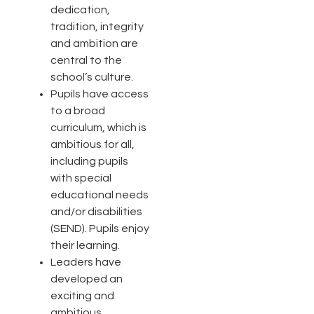
dedication,
tradition, integrity
and ambition are
central to the
school’s culture.
Pupils have access
to a broad
curriculum, which is
ambitious for all,
including pupils
with special
educational needs
and/or disabilities
(SEND). Pupils enjoy
their learning.
Leaders have
developed an
exciting and
ambitious