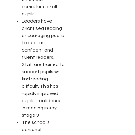
curriculum for all
pupils.
Leaders have
prioritised reading,
encouraging pupils
to become
confident and
fluent readers.
Staff are trained to
support pupils who
find reading
difficult. This has
rapidly improved
pupils’ confidence
in reading in key
stage 3.
The school’s
personal