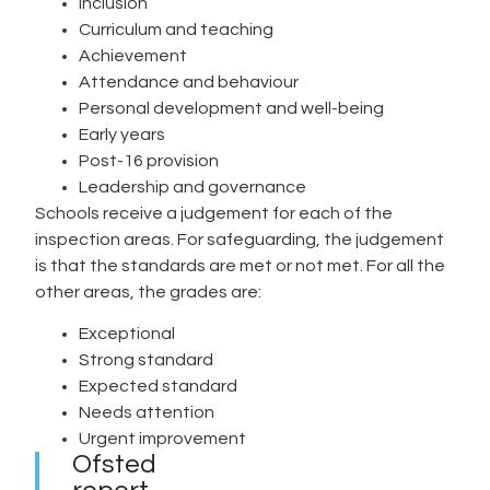
Inclusion
Curriculum and teaching
Achievement
Attendance and behaviour
Personal development and well-being
Early years
Post-16 provision
Leadership and governance
Schools receive a judgement for each of the
inspection areas. For safeguarding, the judgement
is that the standards are met or not met. For all the
other areas, the grades are:
Exceptional
Strong standard
Expected standard
Needs attention
Urgent improvement
Ofsted