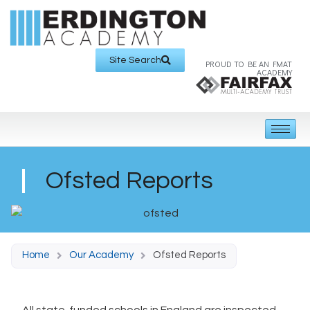
Site Search
PROUD TO BE AN FMAT
ACADEMY
Ofsted Reports
Home
Our Academy
Ofsted Reports
All state-funded schools in England are inspected