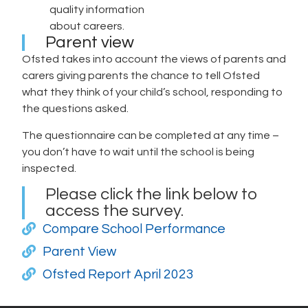
quality information
about careers.
Parent view
Ofsted takes into account the views of parents and
carers giving parents the chance to tell Ofsted
what they think of your child’s school, responding to
the questions asked.
The questionnaire can be completed at any time –
you don’t have to wait until the school is being
inspected.
Please click the link below to
access the survey.
Compare School Performance
Parent View
Ofsted Report April 2023