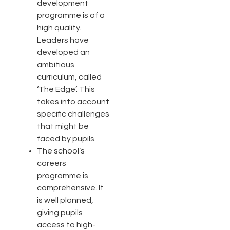
development
programme is of a
high quality.
Leaders have
developed an
ambitious
curriculum, called
‘The Edge’. This
takes into account
specific challenges
that might be
faced by pupils.
The school’s
careers
programme is
comprehensive. It
is well planned,
giving pupils
access to high-