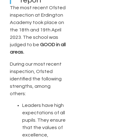
report
The most recent Ofsted
inspection at Erdington
Academy took place on
the 18th and 19th April
2023. The school was
judged to be
GOOD in all
areas.
During our most recent
inspection, Ofsted
identified the following
strengths, among
others:
Leaders have high
expectations of all
pupils. They ensure
that the values of
excellence,