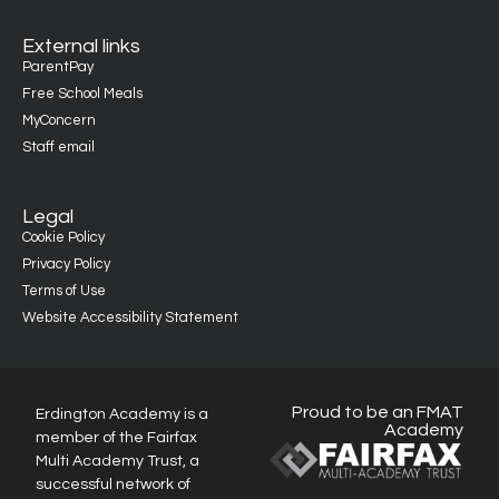
External links
ParentPay
Free School Meals
MyConcern
Staff email
Legal
Cookie Policy
Privacy Policy
Terms of Use
Website Accessibility Statement
Proud to be an FMAT
Erdington Academy is a
Academy
member of the Fairfax
Multi Academy Trust, a
successful network of