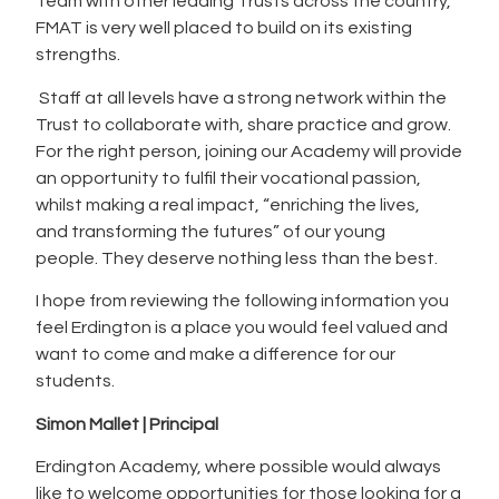
Team with other leading Trusts across the country,
FMAT is very well placed to build on its existing
strengths.
Staff at all levels have a strong network within the
Trust to collaborate with, share practice and grow.
For the right person, joining our Academy will provide
an opportunity to fulfil their vocational passion,
whilst making a real impact, “enriching the lives,
and transforming the futures” of our young
people. They deserve nothing less than the best.
I hope from reviewing the following information you
feel Erdington is a place you would feel valued and
want to come and make a difference for our
students.
Simon Mallet | Principal
Erdington Academy, where possible would always
like to welcome opportunities for those looking for a