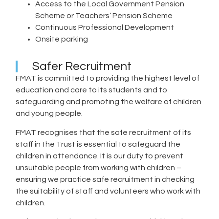
Access to the Local Government Pension
Scheme or Teachers’ Pension Scheme
Continuous Professional Development
Onsite parking
Safer Recruitment
FMAT is committed to providing the highest level of
education and care to its students and to
safeguarding and promoting the welfare of children
and young people.
FMAT recognises that the safe recruitment of its
staff in the Trust is essential to safeguard the
children in attendance. It is our duty to prevent
unsuitable people from working with children –
ensuring we practice safe recruitment in checking
the suitability of staff and volunteers who work with
children.