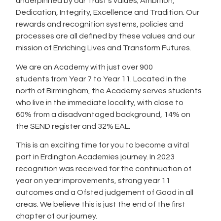
underpinned by our Trust’s values; Ambition,
Dedication, Integrity, Excellence and Tradition. Our
rewards and recognition systems, policies and
processes are all defined by these values and our
mission of Enriching Lives and Transform Futures.
We are an Academy with just over 900
students from Year 7 to Year 11. Located in the
north of Birmingham, the Academy serves students
who live in the immediate locality, with close to
60% from a disadvantaged background, 14% on
the SEND register and 32% EAL.
This is an exciting time for you to become a vital
part in Erdington Academies journey. In 2023
recognition was received for the continuation of
year on year improvements, strong year 11
outcomes and a Ofsted judgement of Good in all
areas. We believe this is just the end of the first
chapter of our journey.