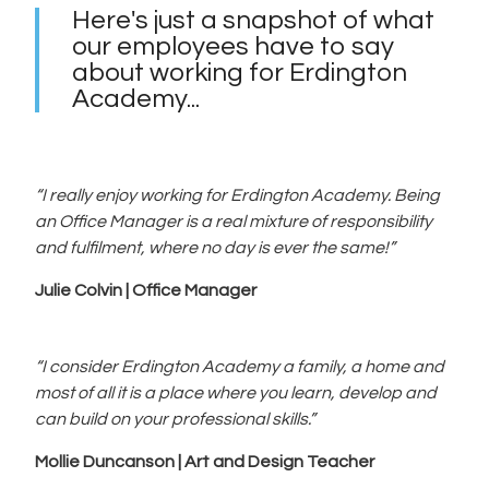
Here's just a snapshot of what
our employees have to say
about working for Erdington
Academy...
“I really enjoy working for Erdington Academy. Being
an Office Manager is a real mixture of responsibility
and fulfilment, where no day is ever the same!”
Julie Colvin | Office Manager
“I consider Erdington Academy a family, a home and
most of all it is a place where you learn, develop and
can build on your professional skills.”
Mollie Duncanson | Art and Design Teacher