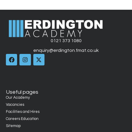
0121 373 1080
enquiry@erdington.fmat.co.uk
Useful pages
Our Academy
Vacancies
Facilities and Hires
Careers Education
Sitemap