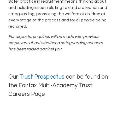
Safer practice in recruitment means thinking about
and including issues relating to child protection and
safeguarding, promoting the welfare of children at
every stage of the process and for all people being
recruited.
For all posts, enquiries will be made with previous
employers about whether a safeguarding concern
has been raised against you.
Our
Trust Prospectus
can be found on
the Fairfax Multi-Academy Trust
Careers Page