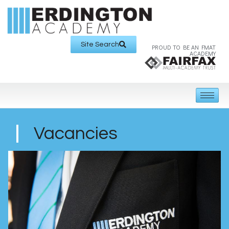
Site Search
PROUD TO BE AN FMAT
ACADEMY
Vacancies