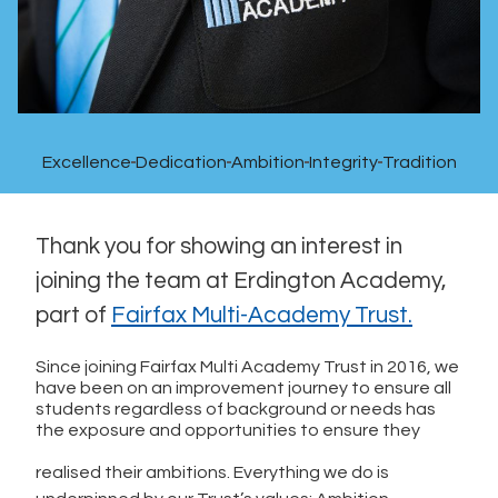
Excellence
Dedication
Ambition
Integrity
Tradition
Thank you for showing an interest in
joining the team at Erdington Academy,
part of
Fairfax Multi-Academy Trust.
Since joining Fairfax Multi Academy Trust in 2016, we
have been on an improvement journey to ensure all
students regardless of background or needs has
the exposure and opportunities to ensure they
realised their ambitions. Everything we do is