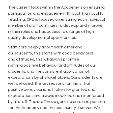
The current focus within the Academy is on ensuring
participation and engagement through high quality
teaching. CPD is focused on ensuring each individual
member of staff continues to develop and improve
in their roles and has access to a range of high
quality developmental opportunities.
Staff care deeply about each other and
our students, this starts with good behaviours
and attitudes, this will always prioritise
instilling positive behaviour and attitudes of our
students, and the consistent application of
expectations by all stakeholders. Our students are
well behaved, the key reasons for this is that
positive behaviour is not taken for granted and
expectations are always modelled and re-enforced
by all staff. The staff have genuine care and passion
for the Academy and the community it serves. We