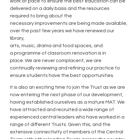
work at pace to ensure the best education can be
delivered on a daily basis and the resources
required to bring about the
necessary improvements are being made available,
over the past few years we have renewed our
library,
arts, music, drama and food spaces, and
a programme of classroom renovation is in
place. We are never complacent, we are
continually reviewing and refining our practice to
ensure students have the best opportunities.
It is also an exciting time to join the Trust as we are
now entering the next phase of our development,
having established ourselves as a mature MAT. We
have attracted and recruited a wide range of
experienced central leaders who have worked in a
range of different Trusts. Given this, and the
extensive connectivity of members of the Central