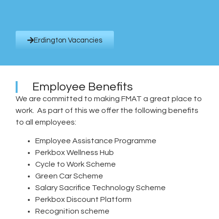
Erdington Vacancies
Employee Benefits
We are committed to making FMAT a great place to
work. As part of this we offer the following benefits
to all employees:
Employee Assistance Programme
Perkbox Wellness Hub
Cycle to Work Scheme
Green Car Scheme
Salary Sacrifice Technology Scheme
Perkbox Discount Platform
Recognition scheme