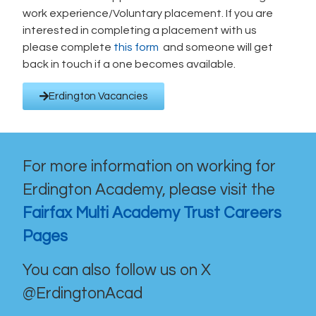
work experience/Voluntary placement. If you are
interested in completing a placement with us
please complete
this form
and someone will get
back in touch if a one becomes available.
Erdington Vacancies
For more information on working for
Erdington Academy, please visit the
Fairfax Multi Academy Trust Careers
Pages
You can also follow us on X
@ErdingtonAcad