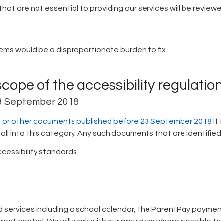
hat are not essential to providing our services will be revie
lems would be a disproportionate burden to fix.
scope of the accessibility regulatio
23 September 2018
DFs or other documents published before 23 September 2018
if
l into this category. Any such documents that are identified as
cessibility standards.
 services including a school calendar, the ParentPay payme