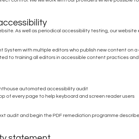
rect control. We will work with our providers where possible to
ccessibility
bsite. As well as periodical accessibility testing, our website
stem with multiple editors who publish new content on a daily
d to training all editors in accessible content practices and
ghthouse automated accessibility audit
 top of every page to help keyboard and screen reader users
 text audit and begin the PDF remediation programme describ
ity statement