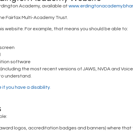
 Erdington Academy, available at
www.erdingtonacademy.bham
he Fairfax Multi-Academy Trust.
is website. For example, that means you should be able to:
 screen
d
ition software
r (including the most recent versions of JAWS, NVDA and Voic
 to understand.
if you have a disability.
s
ble:
ward logos, accreditation badges and banners) where that te