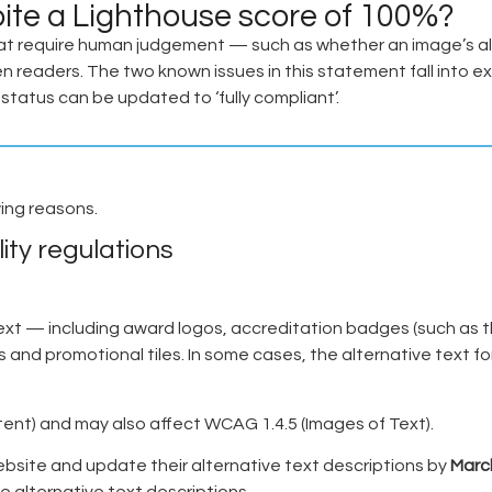
pite a Lighthouse score of 100%?
t require human judgement — such as whether an image’s alt
n readers. The two known issues in this statement fall into e
tatus can be updated to ‘fully compliant’.
wing reasons.
ity regulations
ext — including award logos, accreditation badges (such as 
nd promotional tiles. In some cases, the alternative text for
ntent) and may also affect WCAG 1.4.5 (Images of Text).
ebsite and update their alternative text descriptions by
Marc