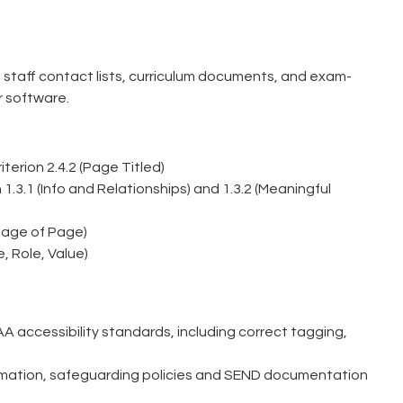
 staff contact lists, curriculum documents, and exam-
r software.
erion 2.4.2 (Page Titled)
.3.1 (Info and Relationships) and 1.3.2 (Meaningful
uage of Page)
, Role, Value)
 accessibility standards, including correct tagging,
formation, safeguarding policies and SEND documentation