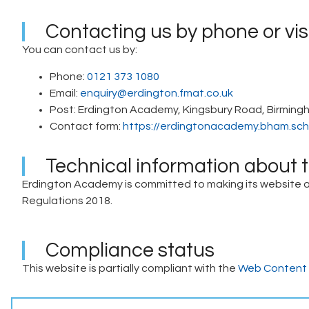
Contacting us by phone or vis
You can contact us by:
Phone:
0121 373 1080
Email:
enquiry@erdington.fmat.co.uk
Post: Erdington Academy, Kingsbury Road, Birming
Contact form:
https://erdingtonacademy.bham.sch
Technical information about th
Erdington Academy is committed to making its website acc
Regulations 2018.
Compliance status
This website is partially compliant with the
Web Content A