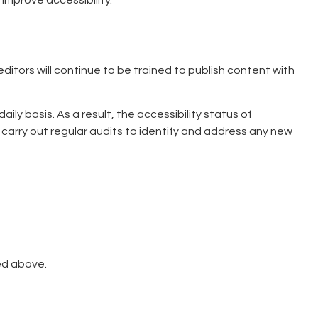
 improve accessibility.
 editors will continue to be trained to publish content with
 basis. As a result, the accessibility status of
 carry out regular audits to identify and address any new
ed above.