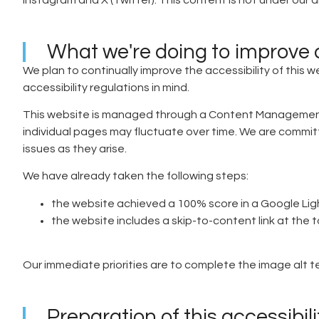
Instagram and X (Twitter). This content is not under our di
What we're doing to improve a
We plan to continually improve the accessibility of this we
accessibility regulations in mind.
This website is managed through a Content Management Sy
individual pages may fluctuate over time. We are committe
issues as they arise.
We have already taken the following steps:
the website achieved a 100% score in a Google Li
the website includes a skip-to-content link at the
Our immediate priorities are to complete the image alt
Preparation of this accessibil