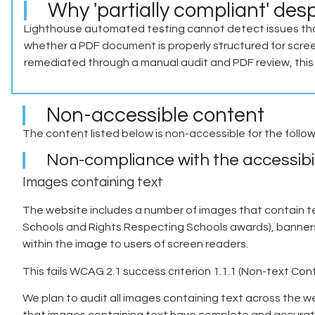
Why 'partially compliant' des
Lighthouse automated testing cannot detect issues tha
whether a PDF document is properly structured for scree
remediated through a manual audit and PDF review, this s
Non-accessible content
The content listed below is non-accessible for the follo
Non-compliance with the accessibil
Images containing text
The website includes a number of images that contain t
Schools and Rights Respecting Schools awards), banners a
within the image to users of screen readers.
This fails WCAG 2.1 success criterion 1.1.1 (Non-text Co
We plan to audit all images containing text across the w