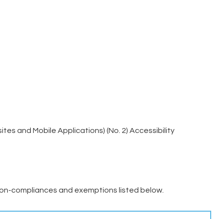
es and Mobile Applications) (No. 2) Accessibility
on-compliances and exemptions listed below.