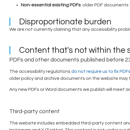
Non-essential existing PDFs
: older PDF documents t
Disproportionate burden
We are not currently claiming that any accessibility prob
Content that's not within the 
PDFs and other documents published before 
The accessibility regulations
do not require us to fix P
older policy and archive documents on the website may fal
Any new PDFs or Word documents we publish will meet ac
Third-party content
The website includes embedded third-party content and