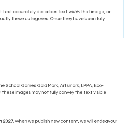
 text accurately describes text
within
that image, or
xactly these categories. Once they have been fully
the School Games Gold Mark, Artsmark, LPPA, Eco-
 these images may not fully convey the text visible
h 2027
. When we publish new content, we will endeavour