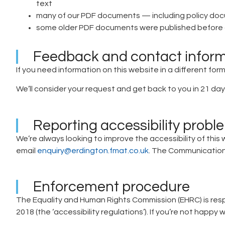
text
many of our PDF documents — including policy docu
some older PDF documents were published before a
Feedback and contact infor
If you need information on this website in a different form
We’ll consider your request and get back to you in 21 day
Reporting accessibility probl
We’re always looking to improve the accessibility of this 
email
enquiry@erdington.fmat.co.uk
. The Communications
Enforcement procedure
The Equality and Human Rights Commission (EHRC) is respo
2018 (the ‘accessibility regulations’). If you’re not hap