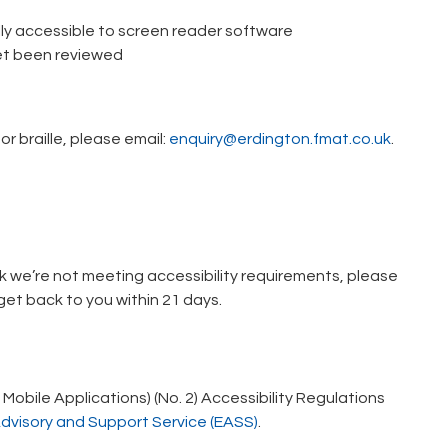
ly accessible to screen reader software
et been reviewed
or braille, please email:
enquiry@erdington.fmat.co.uk
.
ink we’re not meeting accessibility requirements, please
et back to you within 21 days.
obile Applications) (No. 2) Accessibility Regulations
Advisory and Support Service (EASS)
.