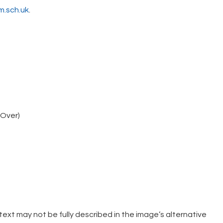
.sch.uk
.
eOver)
xt may not be fully described in the image’s alternative