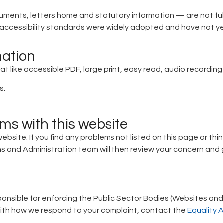
ments, letters home and statutory information — are not ful
ccessibility standards were widely adopted and have not y
mation
at like accessible PDF, large print, easy read, audio recording 
s.
ems with this website
website. If you find any problems not listed on this page or th
 and Administration team will then review your concern and g
nsible for enforcing the Public Sector Bodies (Websites and M
py with how we respond to your complaint, contact the
Equality 