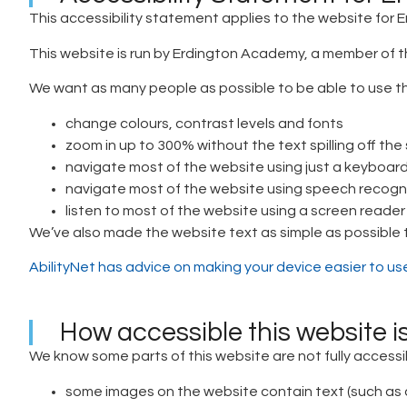
This accessibility statement applies to the website for
This website is run by Erdington Academy, a member of t
We want as many people as possible to be able to use th
change colours, contrast levels and fonts
zoom in up to 300% without the text spilling off the
navigate most of the website using just a keyboar
navigate most of the website using speech recogn
listen to most of the website using a screen reade
We’ve also made the website text as simple as possible
AbilityNet has advice on making your device easier to use 
How accessible this website i
We know some parts of this website are not fully accessi
some images on the website contain text (such as a