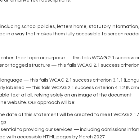
 alternative text descriptions.
luding school policies, letters home, statutory information,
ed in a way that makes them fully accessible to screen reade
bes their topic or purpose — this fails WCAG 2.1 success crit
or tagged structure — this fails WCAG 2.1 success criterion 1
nguage — this fails WCAG 2.1 success criterion 3.1.1 (Lang
y labelled — this fails WCAG 2.1 success criterion 4.1.2 (Name
 text at all, relying solely on an image of the document
the website. Our approach will be:
he date of this statement will be created to meet WCAG 2.1 AA
ngs
sential to providing our services — including admissions in
aced with accessible HTML pages by March 2027