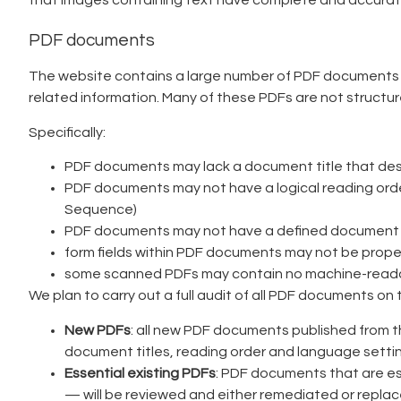
that images containing text have complete and accurate
PDF documents
The website contains a large number of PDF documents inc
related information. Many of these PDFs are not structur
Specifically:
PDF documents may lack a document title that descri
PDF documents may not have a logical reading order 
Sequence)
PDF documents may not have a defined document la
form fields within PDF documents may not be properl
some scanned PDFs may contain no machine-readable
We plan to carry out a full audit of all PDF documents on 
New PDFs
: all new PDF documents published from t
document titles, reading order and language setti
Essential existing PDFs
: PDF documents that are es
— will be reviewed and either remediated or repl