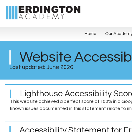
Home
Our Academ
Website Accessibi
Last updated: June 2026
Lighthouse Accessibility Sco
This website achieved a perfect score of 100% in a Goog
known issues documented in this statement relate to ima
Accessibility Statement for 