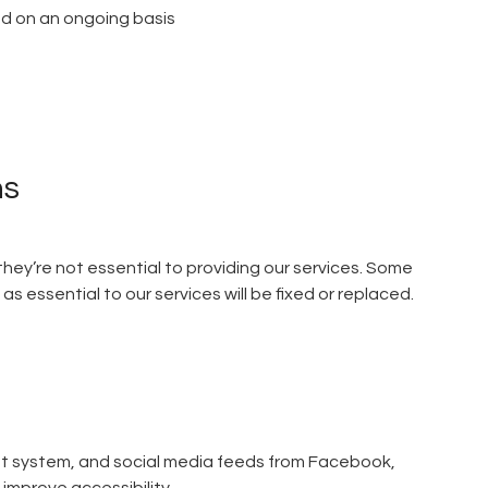
wed on an ongoing basis
ns
 they’re not essential to providing our services. Some
 essential to our services will be fixed or replaced.
nt system, and social media feeds from Facebook,