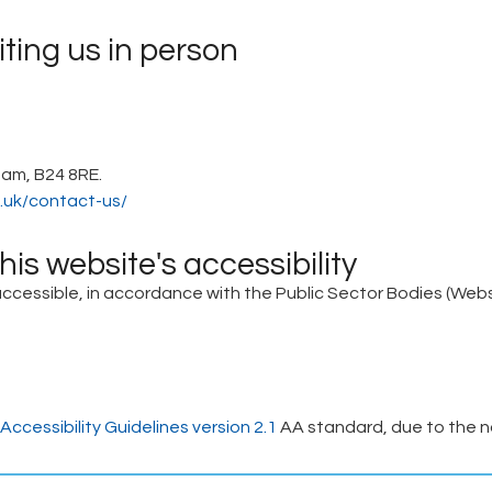
iting us in person
ham, B24 8RE.
.uk/contact-us/
is website's accessibility
essible, in accordance with the Public Sector Bodies (Websit
ccessibility Guidelines version 2.1
AA standard, due to the n