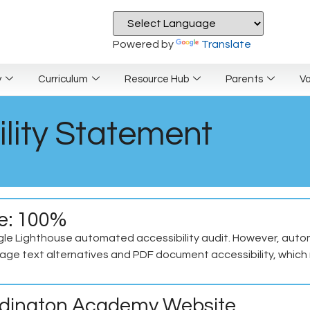
Powered by
Translate
y
Curriculum
Resource Hub
Parents
V
lity Statement
re: 100%
le Lighthouse automated accessibility audit. However, automa
ge text alternatives and PDF document accessibility, which r
Erdington Academy Website