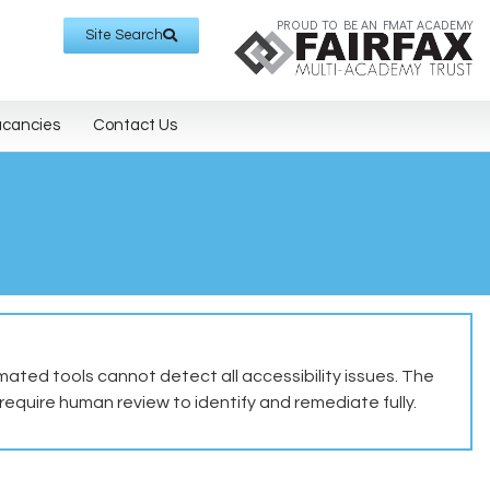
PROUD TO BE AN FMAT ACADEMY
Site Search
acancies
Contact Us
ted tools cannot detect all accessibility issues. The
equire human review to identify and remediate fully.