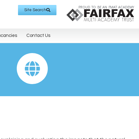
PROUD TO BE AN FMAT ACADEMY
Site Search
acancies
Contact Us