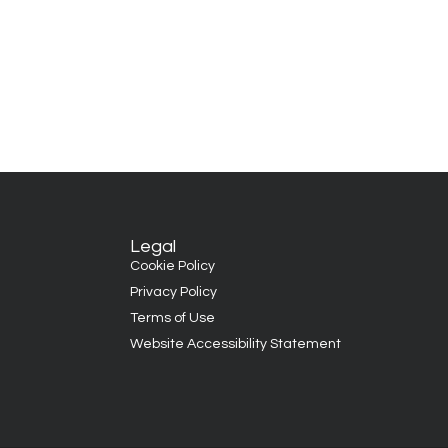
Legal
Cookie Policy
Privacy Policy
Terms of Use
Website Accessibility Statement