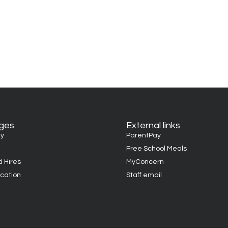
ages
External links
y
ParentPay
Free School Meals
d Hires
MyConcern
cation
Staff email