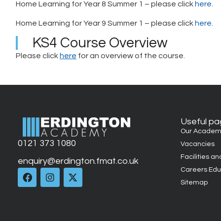
Home Learning for Year 8 Summer 1 – please click
here.
Home Learning for Year 9 Summer 1 – please click
here.
KS4 Course Overview
Please click
here
for an overview of the course.
Useful p
Our Academ
0121 373 1080
Vacancies
Facilities an
enquiry@erdington.fmat.co.uk
Careers Edu
Sitemap