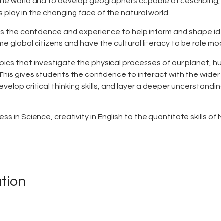
 the world and to develop geographers capable of describing,
 play in the changing face of the natural world.
ts the confidence and experience to help inform and shape id
 global citizens and have the cultural literacy to be role mod
pics that investigate the physical processes of our planet,
This gives students the confidence to interact with the wider wo
velop critical thinking skills, and layer a deeper understan
s in Science, creativity in English to the quantitate skills 
tion