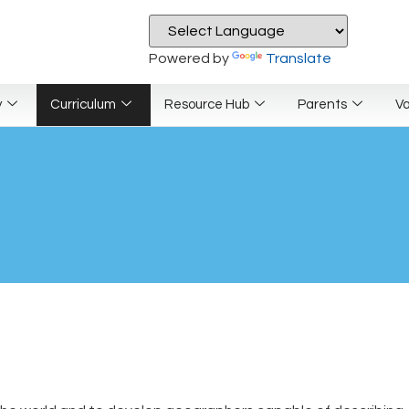
Powered by
Translate
y
Curriculum
Resource Hub
Parents
V