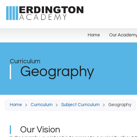
Home
Our Academ
Curriculum
Geography
Home
Curriculum
Subject Curriculum
Geography
Our Vision