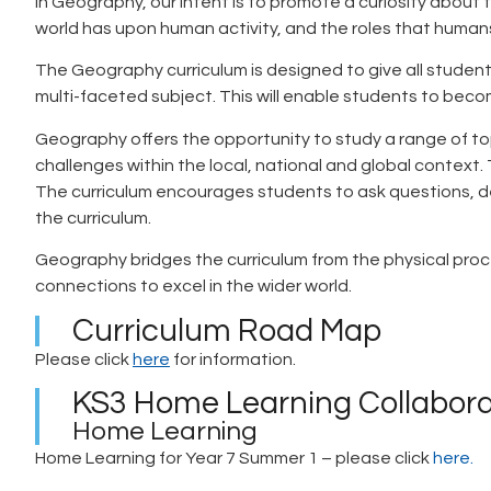
In Geography, our intent is to promote a curiosity about
world has upon human activity, and the roles that humans
The Geography curriculum is designed to give all studen
multi-faceted subject. This will enable students to become
Geography offers the opportunity to study a range of to
challenges within the local, national and global context. 
The curriculum encourages students to ask questions, de
the curriculum.
Geography bridges the curriculum from the physical proces
connections to excel in the wider world.
Curriculum Road Map
Please click
here
for information.
KS3 Home Learning Collabora
Home Learning
Home Learning for Year 7 Summer 1 – please click
here.