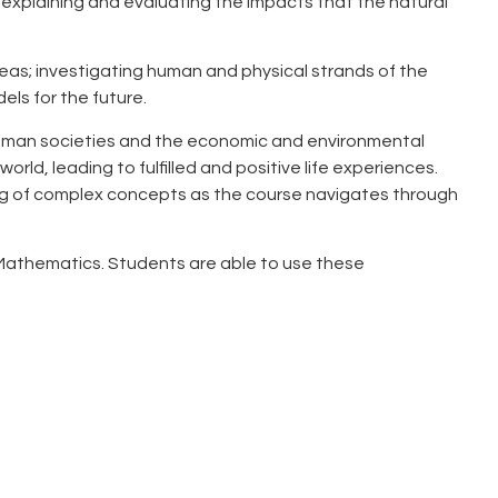
 explaining and evaluating the impacts that the natural
eas; investigating human and physical strands of the
els for the future.
 human societies and the economic and environmental
rld, leading to fulfilled and positive life experiences.
ding of complex concepts as the course navigates through
of Mathematics. Students are able to use these