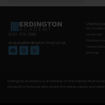
Useful p
Our Academ
0121 373 1080
Vacancies
Facilities an
enquiry@erdington.fmat.co.uk
Careers Edu
Sitemap
Erdington Academy is a member of the Fairfax Multi Aca
network of schools who share the same values and aspir