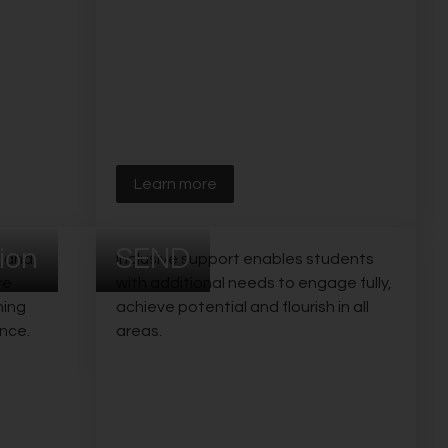
Learn more
ion
SEND
s and
Inclusive support enables students
re
with additional needs to engage fully,
ning
achieve potential and flourish in all
nce.
areas.