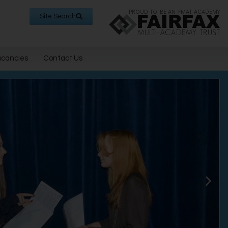
PROUD TO BE AN FMAT ACADEMY
Site Search
acancies
Contact Us