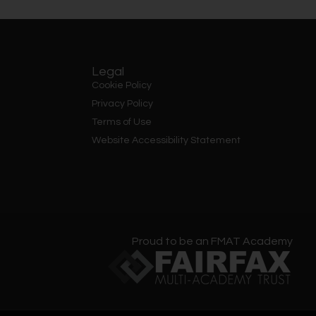
Legal
Cookie Policy
Privacy Policy
Terms of Use
Website Accessibility Statement
Proud to be an FMAT Academy