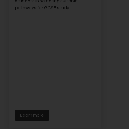
students in selecting suitable
pathways for GCSE study.
Learn more