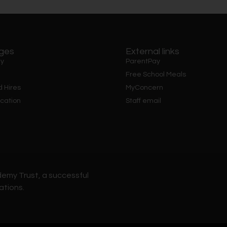
ages
External links
y
ParentPay
Free School Meals
d Hires
MyConcern
cation
Staff email
demy Trust, a successful
ations.