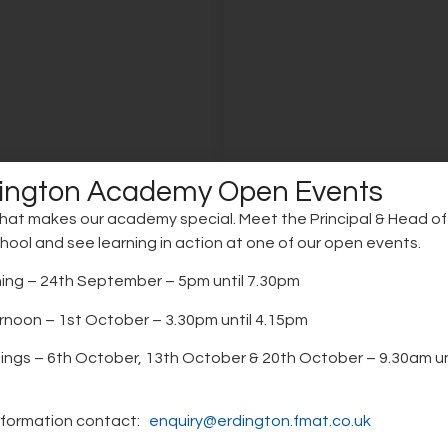
ington Academy Open Events
hat makes our academy special. Meet the Principal & Head o
chool and see learning in action at one of our open events.
ore
Learn more
ng – 24th September – 5pm until 7.30pm
noon – 1st October – 3.30pm until 4.15pm
gs of the day
Teaching and
red school day supports
Teaching is driven by resea
 routines, maximises
practice, ensuring clear inst
Learning at
ngs – 6th October, 13th October & 20th October – 9.30am un
ime, and ensures all
active participation and m
Erdington Aca
enefit from 32.5 hours of
learning that strengthens 
nformation contact:
enquiry@erdington.fmat.co.uk
ity education each week.
understanding.