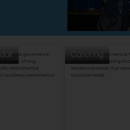
dar
Catering
 trust-wide governance
A varied, nutritious menu is 
ear vision, strong
prepared daily, offering st
lity and effective
wholesome meals that mee
 of academy performance.
food standards.