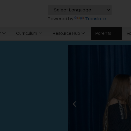
Powered by
Translate
y
Curriculum
Resource Hub
Parents
V