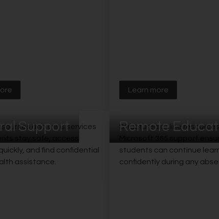
ore
Learn more
ral Support
Remote Educat
sources and crisis services
Structured online resource
ents stay safe, access
Microsoft 365 support ensu
uickly, and find confidential
students can continue lear
alth assistance.
confidently during any abse