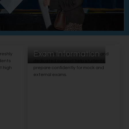
Exam Information
freshly
Clear guidance, key timetables and
udents
dedicated support help students
t high
prepare confidently for mock and
external exams.