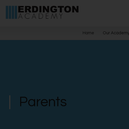
Home
Our Academ
Parents