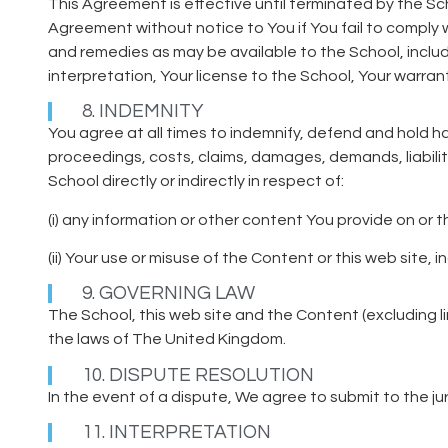
This Agreement is effective until terminated by the Sc
Agreement without notice to You if You fail to comply w
and remedies as may be available to the School, includi
interpretation, Your license to the School, Your warran
8. INDEMNITY
You agree at all times to indemnify, defend and hold ha
proceedings, costs, claims, damages, demands, liabili
School directly or indirectly in respect of:
(i) any information or other content You provide on or 
(ii) Your use or misuse of the Content or this web site, 
9. GOVERNING LAW
The School, this web site and the Content (excluding l
the laws of The United Kingdom.
10. DISPUTE RESOLUTION
In the event of a dispute, We agree to submit to the juri
11. INTERPRETATION