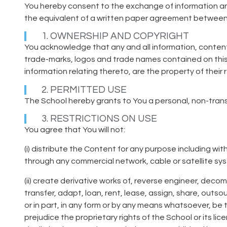
You hereby consent to the exchange of information and
the equivalent of a written paper agreement between
1. OWNERSHIP AND COPYRIGHT
You acknowledge that any and all information, content
trade-marks, logos and trade names contained on this w
information relating thereto, are the property of their
2. PERMITTED USE
The School hereby grants to You a personal, non-tran
3. RESTRICTIONS ON USE
You agree that You will not:
(i) distribute the Content for any purpose including wi
through any commercial network, cable or satellite sys
(ii) create derivative works of, reverse engineer, decom
transfer, adapt, loan, rent, lease, assign, share, outso
or in part, in any form or by any means whatsoever, be t
prejudice the proprietary rights of the School or its li