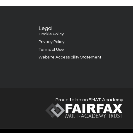
Legal
Cookie Policy
Privacy Policy
Terms of Use
Website Accessibility Statement
Proud to be an FMAT Academy