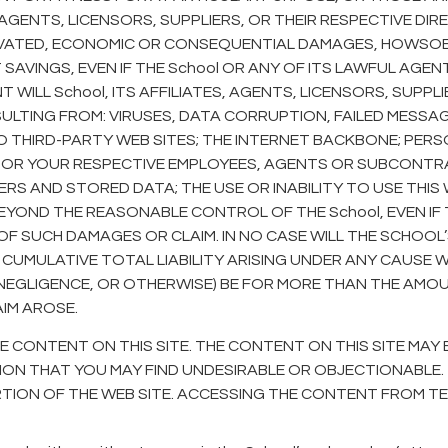
S, AGENTS, LICENSORS, SUPPLIERS, OR THEIR RESPECTIVE DI
GRAVATED, ECONOMIC OR CONSEQUENTIAL DAMAGES, HOWSOEV
SAVINGS, EVEN IF THE School OR ANY OF ITS LAWFUL AGE
T WILL School, ITS AFFILIATES, AGENTS, LICENSORS, SUPP
SULTING FROM: VIRUSES, DATA CORRUPTION, FAILED MESSA
O THIRD-PARTY WEB SITES; THE INTERNET BACKBONE; PER
 OR YOUR RESPECTIVE EMPLOYEES, AGENTS OR SUBCONTRAC
RS AND STORED DATA; THE USE OR INABILITY TO USE THIS
EYOND THE REASONABLE CONTROL OF THE School, EVEN IF 
 SUCH DAMAGES OR CLAIM. IN NO CASE WILL THE SCHOOL’S, I
 CUMULATIVE TOTAL LIABILITY ARISING UNDER ANY CAUSE 
EGLIGENCE, OR OTHERWISE) BE FOR MORE THAN THE AMOUNT
AIM AROSE.
 CONTENT ON THIS SITE. THE CONTENT ON THIS SITE MAY 
 THAT YOU MAY FIND UNDESIRABLE OR OBJECTIONABLE. TH
N OF THE WEB SITE. ACCESSING THE CONTENT FROM TERRI