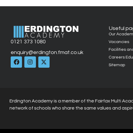
Useful p
Our Academ
0121 373 1080
Vacancies
Facilities an
enquiry@erdington.fmat.co.uk
Careers Edu
Sitemap
Erdington Academy is a member of the Fairfax Multi Aca
network of schools who share the same values and aspir