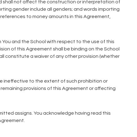
 shall not affect the construction or interpretation of
orting gender include all genders; and words importing
All references to money amounts in this Agreement,
 You and the School with respect to the use of this
ion of this Agreement shall be binding on the School
ll constitute a waiver of any other provision (whether
be ineffective to the extent of such prohibition or
 remaining provisions of this Agreement or affecting
rmitted assigns. You acknowledge having read this
 Agreement.