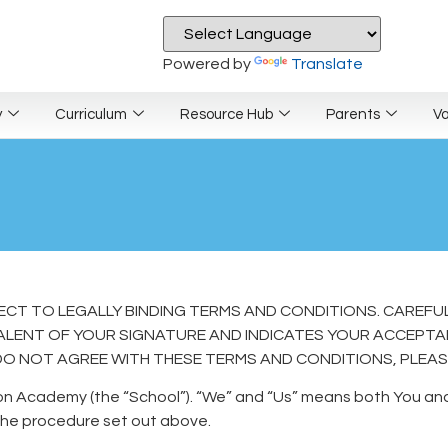
Powered by
Translate
y
Curriculum
Resource Hub
Parents
V
JECT TO LEGALLY BINDING TERMS AND CONDITIONS. CAREFU
IVALENT OF YOUR SIGNATURE AND INDICATES YOUR ACCEPT
DO NOT AGREE WITH THESE TERMS AND CONDITIONS, PLEASE 
on Academy (the “School”). “We” and “Us” means both You and 
he procedure set out above.