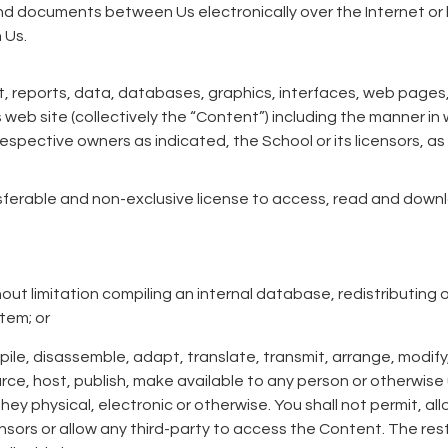
 documents between Us electronically over the Internet or b
 Us.
, reports, data, databases, graphics, interfaces, web pages,
eb site (collectively the “Content”) including the manner in
 respective owners as indicated, the School or its licensors, a
sferable and non-exclusive license to access, read and down
thout limitation compiling an internal database, redistributing
tem; or
pile, disassemble, adapt, translate, transmit, arrange, modify,
urce, host, publish, make available to any person or otherwise u
hey physical, electronic or otherwise. You shall not permit, al
censors or allow any third-party to access the Content. The res