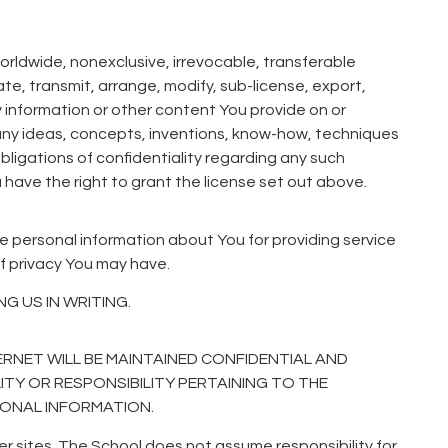
orldwide, nonexclusive, irrevocable, transferable
ate, transmit, arrange, modify, sub-license, export,
y information or other content You provide on or
, any ideas, concepts, inventions, know-how, techniques
bligations of confidentiality regarding any such
u have the right to grant the license set out above.
se personal information about You for providing service
f privacy You may have.
 US IN WRITING.
RNET WILL BE MAINTAINED CONFIDENTIAL AND
LITY OR RESPONSIBILITY PERTAINING TO THE
SONAL INFORMATION.
er sites. The School does not assume responsibility for