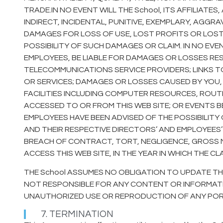
TRADE.IN NO EVENT WILL THE School, ITS AFFILIATE
INDIRECT, INCIDENTAL, PUNITIVE, EXEMPLARY, AG
DAMAGES FOR LOSS OF USE, LOST PROFITS OR LOST 
POSSIBILITY OF SUCH DAMAGES OR CLAIM. IN NO EVEN
EMPLOYEES, BE LIABLE FOR DAMAGES OR LOSSES RE
TELECOMMUNICATIONS SERVICE PROVIDERS; LINKS T
OR SERVICES; DAMAGES OR LOSSES CAUSED BY YOU,
FACILITIES INCLUDING COMPUTER RESOURCES, ROUTE
ACCESSED TO OR FROM THIS WEB SITE; OR EVENTS B
EMPLOYEES HAVE BEEN ADVISED OF THE POSSIBILITY OF
AND THEIR RESPECTIVE DIRECTORS’ AND EMPLOYEES’
BREACH OF CONTRACT, TORT, NEGLIGENCE, GROSS N
ACCESS THIS WEB SITE, IN THE YEAR IN WHICH THE CL
THE School ASSUMES NO OBLIGATION TO UPDATE THE
NOT RESPONSIBLE FOR ANY CONTENT OR INFORMATION
UNAUTHORIZED USE OR REPRODUCTION OF ANY PORTIO
7. TERMINATION