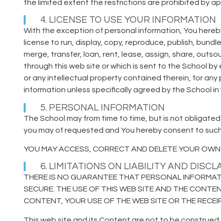
the limited extent the restrictions are prohibited by ap
4. LICENSE TO USE YOUR INFORMATION
With the exception of personal information, You hereby
license to run, display, copy, reproduce, publish, bundl
merge, transfer, loan, rent, lease, assign, share, outs
through this web site or which is sent to the School b
or any intellectual property contained therein, for an
information unless specifically agreed by the School in
5. PERSONAL INFORMATION
The School may from time to time, but is not obligated
you may of requested and You hereby consent to such c
YOU MAY ACCESS, CORRECT AND DELETE YOUR OWN 
6. LIMITATIONS ON LIABILITY AND DISC
THERE IS NO GUARANTEE THAT PERSONAL INFORMATI
SECURE. THE USE OF THIS WEB SITE AND THE CONTEN
CONTENT, YOUR USE OF THE WEB SITE OR THE RECE
This web site and its Content are not to be construed 