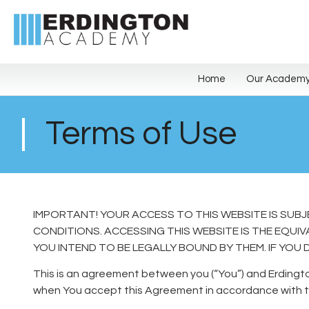
Home
Our Academ
Terms of Use
IMPORTANT! YOUR ACCESS TO THIS WEBSITE IS SUB
CONDITIONS. ACCESSING THIS WEBSITE IS THE EQU
YOU INTEND TO BE LEGALLY BOUND BY THEM. IF YOU 
This is an agreement between you (“You”) and Erdingt
when You accept this Agreement in accordance with t