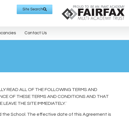
PROUD TO BE AN FMAT ACADEMY
Site Search
acancies
Contact Us
LLY READ ALL OF THE FOLLOWING TERMS AND
ANCE OF THESE TERMS AND CONDITIONS AND THAT
LEAVE THE SITE IMMEDIATELY.¨
the School. The effective date of this Agreement is