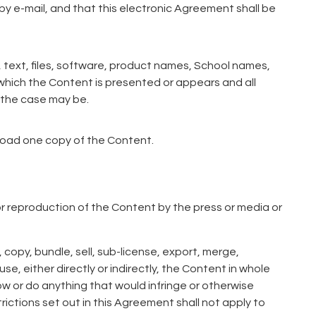
y e-mail, and that this electronic Agreement shall be
 text, files, software, product names, School names,
 which the Content is presented or appears and all
s the case may be.
load one copy of the Content.
 or reproduction of the Content by the press or media or
 copy, bundle, sell, sub-license, export, merge,
se, either directly or indirectly, the Content in whole
low or do anything that would infringe or otherwise
trictions set out in this Agreement shall not apply to