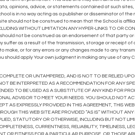
ata, opinions, advice, or statements contained at such sites,
e School is in no way acting as a publisher or disseminator of 
er site should not be construed to mean that the School is af
UDING WITHOUT LIMITATION ANY HYPER-LINKS TO OR CONT
e should not be construed as an endorsement of that party or i
suffer as a result of the transmission, storage or receipt of
l to make, or for any errors or any changes made to any transm
ou should apply Your own judgment in making any use of any Con
COMPLETE OR UNTAMPERED, AND IS NOT TO BE RELIED UPO
OT BE INTERPRETED AS A RECOMMENDATION FOR ANY SPEC
ENDED TO BE USED AS A SUBSTITUTE OF ANY KIND FOR PROF
IONAL ADVISOR TO MEET YOUR NEEDS. YOU SHOULD NOT A
CEPT AS EXPRESSLY PROVIDED IN THIS AGREEMENT, THIS WE
HROUGH THIS WEB SITE ARE PROVIDED “AS IS” WITHOUT A
MPLIED, STATUTORY OR OTHERWISE, INCLUDING BUT NOT LI
MPLETENESS, CURRENTNESS, RELIABILITY, TIMELINESS, LEGAL
ENT OR FITNESS FOR A PARTICULAR PURPOSE, OR THOSE AR