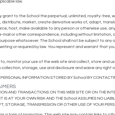
plicable law.
 grant to the School the perpetual, unlimited, royalty-free, w
e, distribute, market, create derivative works of, adapt, transl
ource, host, make available to any person or otherwise use, an
y e-mail or other correspondence, including without limitation
y purpose whatsoever. The School shall not be subject to any o
 writing or required by law. You represent and warrant that yo
 to, monitor your use of the web site and collect, store and u
ollection, storage, use and disclosure and waive any right o
PERSONAL INFORMATION STORED BY School BY CONTACTING
LAIMERS
ON AND TRANSACTIONS ON THIS WEB SITE OR ON THE INTE
T IS AT YOUR OWN RISK AND THE School ASSUMES NO LIABI
IPT, STORAGE, TRANSMISSION OR OTHER USE OF YOUR PER
as a form of promotion. This web site may contain links to oth