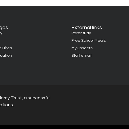
ages
External links
y
ParentPay
Free School Meals
d Hires
MyConcern
cation
Staff email
demy Trust, a successful
ations.