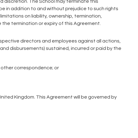
ed discretion. The School may terminate this
be in addition to and without prejudice to such rights
mitations on liability, ownership, termination,
e the termination or expiry of this Agreement.
respective directors and employees against all actions,
and disbursements) sustained, incurred or paid by the
or other correspondence; or
e United Kingdom. This Agreement will be governed by