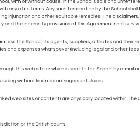
hool, with or without cause, in the School’s sole and unfetter
ith any of its terms. Any such termination by the School shall 
ng injunction and other equitable remedies. The disclaimers, li
ty and the indemnity provisions of this Agreement shall surviv
rmless the School, its agents, suppliers, affiliates and their 
ties and expenses whatsoever (including legal and other fees 
through this web site or which is sent to the School by e-mail 
including without limitation infringement claims
inked web sites or content) are physically located within Th
sdiction of the British courts.