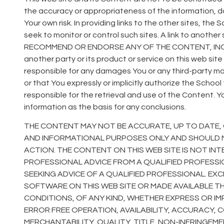
the accuracy or appropriateness of the information, d
Your own risk. In providing links to the other sites, th
seek to monitor or control such sites. A link to anoth
RECOMMEND OR ENDORSE ANY OF THE CONTENT, INCL
another party or its product or service on this web sit
responsible for any damages You or any third-party may 
or that You expressly or implicitly authorize the Schoo
responsible for the retrieval and use of the Content. Y
information as the basis for any conclusions.
THE CONTENT MAY NOT BE ACCURATE, UP TO DATE, 
AND INFORMATIONAL PURPOSES ONLY AND SHOULD N
ACTION. THE CONTENT ON THIS WEB SITE IS NOT INT
PROFESSIONAL ADVICE FROM A QUALIFIED PROFESS
SEEKING ADVICE OF A QUALIFIED PROFESSIONAL. EX
SOFTWARE ON THIS WEB SITE OR MADE AVAILABLE T
CONDITIONS, OF ANY KIND, WHETHER EXPRESS OR I
ERROR FREE OPERATION, AVAILABILITY, ACCURACY, CO
MERCHANTABILITY, QUALITY, TITLE, NON-INFRINGEM