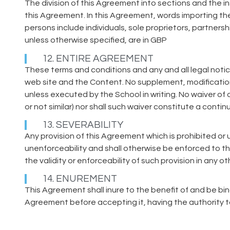
The division of this Agreement into sections and the in
this Agreement. In this Agreement, words importing the
persons include individuals, sole proprietors, partner
unless otherwise specified, are in GBP
12. ENTIRE AGREEMENT
These terms and conditions and any and all legal noti
web site and the Content. No supplement, modificatio
unless executed by the School in writing. No waiver of 
or not similar) nor shall such waiver constitute a conti
13. SEVERABILITY
Any provision of this Agreement which is prohibited or un
unenforceability and shall otherwise be enforced to th
the validity or enforceability of such provision in any oth
14. ENUREMENT
This Agreement shall inure to the benefit of and be b
Agreement before accepting it, having the authority 