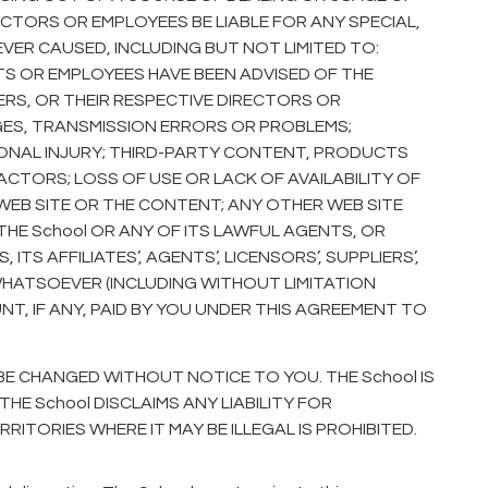
RECTORS OR EMPLOYEES BE LIABLE FOR ANY SPECIAL,
ER CAUSED, INCLUDING BUT NOT LIMITED TO:
NTS OR EMPLOYEES HAVE BEEN ADVISED OF THE
LIERS, OR THEIR RESPECTIVE DIRECTORS OR
GES, TRANSMISSION ERRORS OR PROBLEMS;
SONAL INJURY; THIRD-PARTY CONTENT, PRODUCTS
TORS; LOSS OF USE OR LACK OF AVAILABILITY OF
 WEB SITE OR THE CONTENT; ANY OTHER WEB SITE
THE School OR ANY OF ITS LAWFUL AGENTS, OR
TS AFFILIATES’, AGENTS’, LICENSORS’, SUPPLIERS’,
WHATSOEVER (INCLUDING WITHOUT LIMITATION
, IF ANY, PAID BY YOU UNDER THIS AGREEMENT TO
BE CHANGED WITHOUT NOTICE TO YOU. THE School IS
E School DISCLAIMS ANY LIABILITY FOR
TORIES WHERE IT MAY BE ILLEGAL IS PROHIBITED.