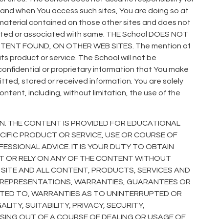
 and when You access such sites, You are doing so at
the material contained on those other sites and does not
filiated or associated with same. THE School DOES NOT
ENT FOUND, ON OTHER WEB SITES. The mention of
ts product or service. The School will not be
 confidential or proprietary information that You make
itted, stored or received information. You are solely
tent, including, without limitation, the use of the
N. THE CONTENT IS PROVIDED FOR EDUCATIONAL
IFIC PRODUCT OR SERVICE, USE OR COURSE OF
ESSIONAL ADVICE. IT IS YOUR DUTY TO OBTAIN
CT OR RELY ON ANY OF THE CONTENT WITHOUT
B SITE AND ALL CONTENT, PRODUCTS, SERVICES AND
NY REPRESENTATIONS, WARRANTIES, GUARANTEES OR
MITED TO, WARRANTIES AS TO UNINTERRUPTED OR
ITY, SUITABILITY, PRIVACY, SECURITY,
ISING OUT OF A COURSE OF DEALING OR USAGE OF