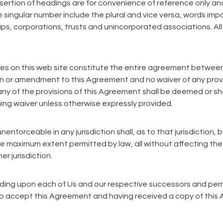
sertion of headings are for convenience of reference only and
 singular number include the plural and vice versa, words imp
ships, corporations, trusts and unincorporated associations. 
ces on this web site constitute the entire agreement between
n or amendment to this Agreement and no waiver of any provis
any of the provisions of this Agreement shall be deemed or sha
nuing waiver unless otherwise expressly provided.
enforceable in any jurisdiction shall, as to that jurisdiction, 
e maximum extent permitted by law, all without affecting the
er jurisdiction.
inding upon each of Us and our respective successors and pe
to accept this Agreement and having received a copy of this