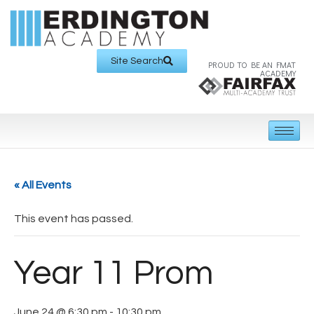
Site Search
PROUD TO BE AN FMAT
ACADEMY
« All Events
This event has passed.
Year 11 Prom
June 24 @ 6:30 pm
-
10:30 pm