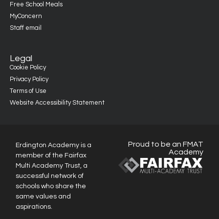
Free School Meals
MyConcern
Staff email
Legal
Cookie Policy
Privacy Policy
Terms of Use
Website Accessibility Statement
Proud to be an FMAT
Erdington Academy is a
Academy
member of the Fairfax
Multi Academy Trust, a
successful network of
schools who share the
same values and
aspirations.