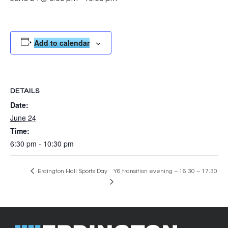
Add to calendar
DETAILS
Date:
June 24
Time:
6:30 pm - 10:30 pm
Erdington Hall Sports Day
Y6 transition evening – 16.30 – 17.30