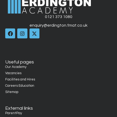
0121 373 1080
enquiry@erdington.fmat.co.uk
Useful pages
Our Academy
Vacancies
Facilities and Hires
Careers Education
Sitemap
External links
ParentPay