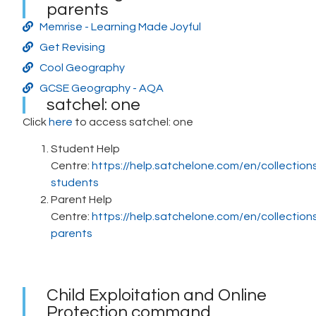
parents
Memrise - Learning Made Joyful
Get Revising
Cool Geography
GCSE Geography - AQA
satchel: one
Click
here
to access satchel: one
Student Help
Centre:
https://help.satchelone.com/en/collectio
students
Parent Help
Centre:
https://help.satchelone.com/en/collectio
parents
Child Exploitation and Online
Protection command