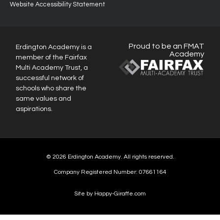
Website Accessibility Statement
Proud to be an FMAT
Erdington Academy is a
Academy
member of the Fairfax
Multi Academy Trust, a
successful network of
schools who share the
same values and
aspirations.
© 2026 Erdington Academy. All rights reserved.
Company Registered Number: 07661164
Site by Happy-Giraffe.com