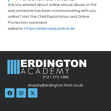
Are you worried about online sexual abuse or the
way someone has been communicating with you
online? Visit the Child Exploitation and Online
Protection command
website:
https://www.ceop.police.uk/
0121 373 1080
enquiry@erdington.fmat.co.uk