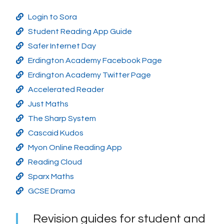
Login to Sora
Student Reading App Guide
Safer Internet Day
Erdington Academy Facebook Page
Erdington Academy Twitter Page
Accelerated Reader
Just Maths
The Sharp System
Cascaid Kudos
Myon Online Reading App
Reading Cloud
Sparx Maths
GCSE Drama
Revision guides for student and