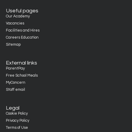
Useful pages
Our Academy
Vacancies
Facilities and Hires
Careers Education
Sitemap
External links
ParentPay
Free School Meals
MyConcern
Staff email
Legal
Cookie Policy
Privacy Policy
Terms of Use