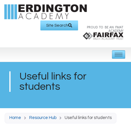
Site Search
PROUD TO BE AN FMAT
ACADEMY
Useful links for
students
Home
Resource Hub
Useful links for students