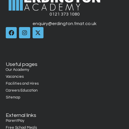
0121 373 1080
enquiry@erdington.fmat.co.uk
Useful pages
Our Academy
Vacancies
Facilities and Hires
Careers Education
Sitemap
External links
ParentPay
Free School Meals