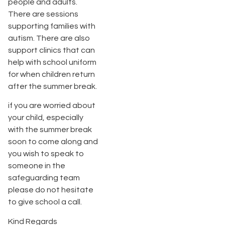
people and adults.
There are sessions
supporting families with
autism. There are also
support clinics that can
help with school uniform
for when children return
after the summer break.
if you are worried about
your child, especially
with the summer break
soon to come along and
you wish to speak to
someone in the
safeguarding team
please do not hesitate
to give school a call.
Kind Regards