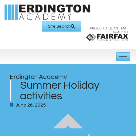
Site Search
PROUD TO BE AN FMAT
ACADEMY
Erdington Academy
Summer Holiday
activities
June 26, 2025