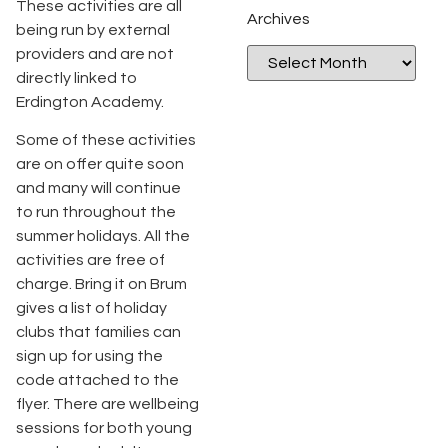
These activities are all
Archives
being run by external
providers and are not
directly linked to
Erdington Academy.
Some of these activities
are on offer quite soon
and many will continue
to run throughout the
summer holidays. All the
activities are free of
charge. Bring it on Brum
gives a list of holiday
clubs that families can
sign up for using the
code attached to the
flyer. There are wellbeing
sessions for both young