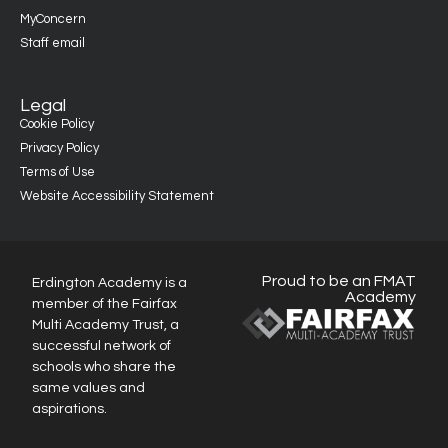
MyConcern
Staff email
Legal
Cookie Policy
Privacy Policy
Terms of Use
Website Accessibility Statement
Proud to be an FMAT
Erdington Academy is a
Academy
member of the Fairfax
Multi Academy Trust, a
successful network of
schools who share the
same values and
aspirations.