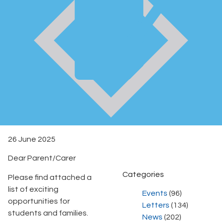
26 June 2025
Dear Parent/Carer
Categories
Please find attached a
list of exciting
Events
(96)
opportunities for
Letters
(134)
students and families.
News
(202)