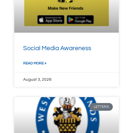
Social Media Awareness
READ MORE »
August 3, 2026
LETTERS