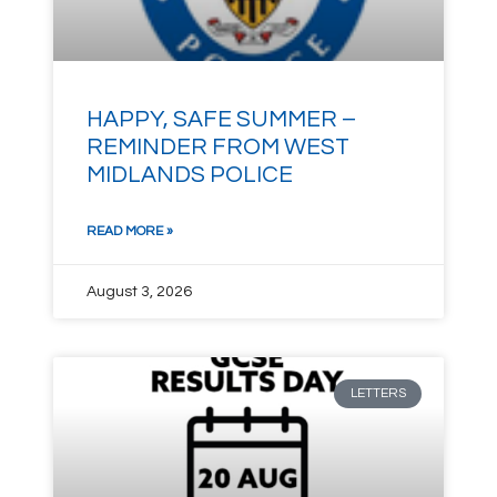
HAPPY, SAFE SUMMER –
REMINDER FROM WEST
MIDLANDS POLICE
READ MORE »
August 3, 2026
LETTERS