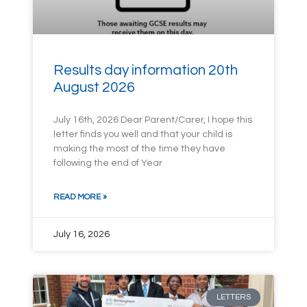
Results day information 20th
August 2026
July 16th, 2026 Dear Parent/Carer, I hope this
letter finds you well and that your child is
making the most of the time they have
following the end of Year
READ MORE »
July 16, 2026
LETTERS