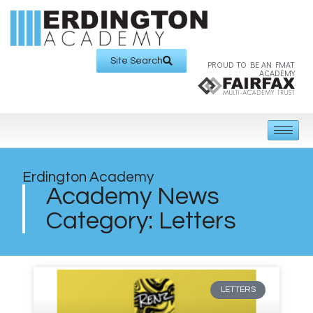
Site Search
PROUD TO BE AN FMAT
ACADEMY
Erdington Academy
Academy News
Category: Letters
LETTERS