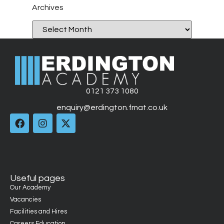
Archives
0121 373 1080
enquiry@erdington.fmat.co.uk
Useful pages
Our Academy
Vacancies
Facilities and Hires
Careers Education