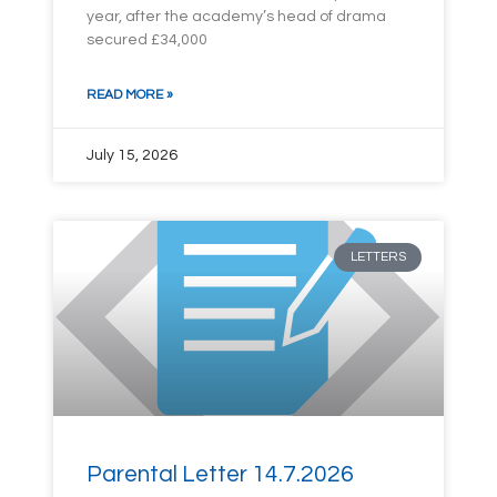
year, after the academy’s head of drama
secured £34,000
READ MORE »
July 15, 2026
LETTERS
Parental Letter 14.7.2026