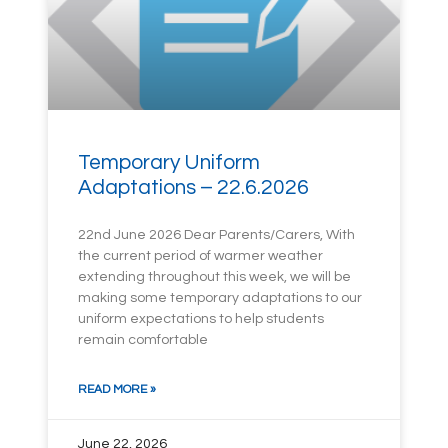
Temporary Uniform
Adaptations – 22.6.2026
22nd June 2026 Dear Parents/Carers, With
the current period of warmer weather
extending throughout this week, we will be
making some temporary adaptations to our
uniform expectations to help students
remain comfortable
READ MORE »
June 22, 2026