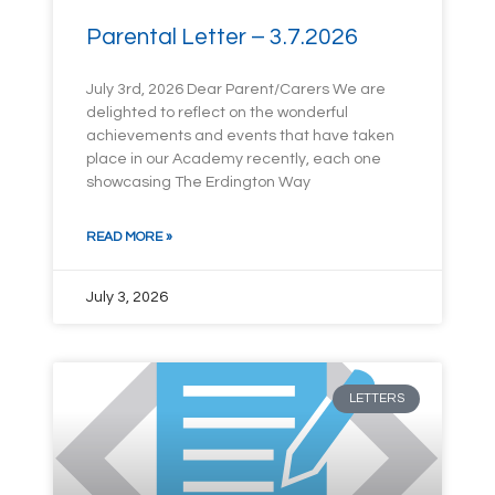
Parental Letter – 3.7.2026
July 3rd, 2026 Dear Parent/Carers We are
delighted to reflect on the wonderful
achievements and events that have taken
place in our Academy recently, each one
showcasing The Erdington Way
READ MORE »
July 3, 2026
LETTERS