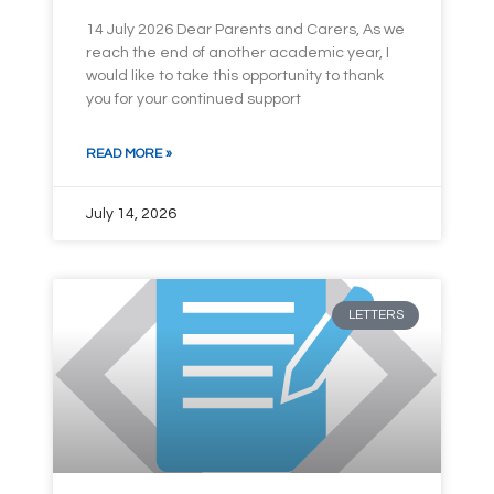
14 July 2026 Dear Parents and Carers, As we
reach the end of another academic year, I
would like to take this opportunity to thank
you for your continued support
READ MORE »
July 14, 2026
LETTERS