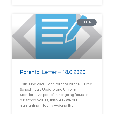
LETTERS
Parental Letter – 18.6.2026
19th June 2026 Dear Parent/Carer, RE: Free
School Meals Update and Uniform
Standards As part of our ongoing focus on
our school values, this week we are
highlighting Integrity—doing the