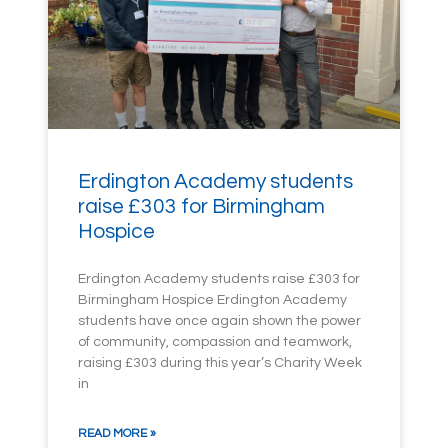
Erdington Academy students
raise £303 for Birmingham
Hospice
Erdington Academy students raise £303 for
Birmingham Hospice Erdington Academy
students have once again shown the power
of community, compassion and teamwork,
raising £303 during this year’s Charity Week
in
READ MORE »