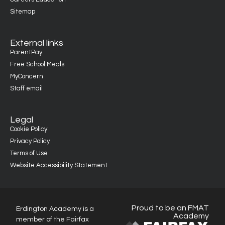
Sitemap
External links
ParentPay
Free School Meals
MyConcern
Staff email
Legal
Cookie Policy
Privacy Policy
Terms of Use
Website Accessibility Statement
Proud to be an FMAT
Erdington Academy is a
Academy
member of the Fairfax