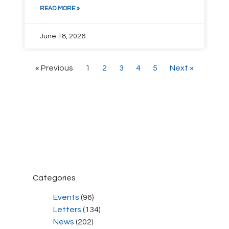
READ MORE »
June 18, 2026
« Previous
1
2
3
4
5
Next »
Categories
Events
(96)
Letters
(134)
News
(202)