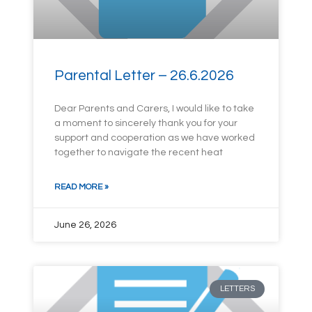
Parental Letter – 26.6.2026
Dear Parents and Carers, I would like to take
a moment to sincerely thank you for your
support and cooperation as we have worked
together to navigate the recent heat
READ MORE »
June 26, 2026
LETTERS