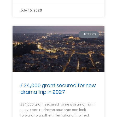
July 15, 2026
LETTERS
£34,000 grant secured for new
drama trip in 2027
£34,000 grant secured for new drama trip in
2027 Year 10 drama students can look
forward to another international trip next