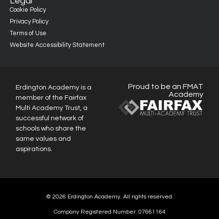
Legal
Cookie Policy
Privacy Policy
Terms of Use
Website Accessibility Statement
Proud to be an FMAT
Erdington Academy is a
Academy
member of the Fairfax
Multi Academy Trust, a
successful network of
schools who share the
same values and
aspirations.
© 2026 Erdington Academy. All rights reserved.
Company Registered Number: 07661164