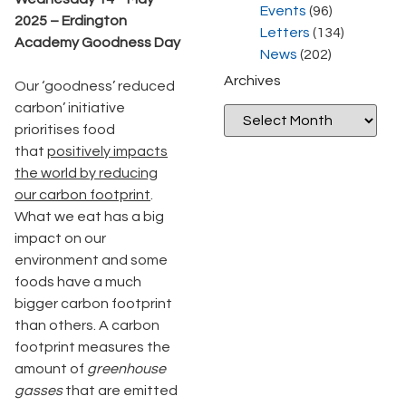
Events
(96)
2025 – Erdington
Letters
(134)
Academy Goodness Day
News
(202)
Archives
Our ‘goodness’ reduced
carbon’ initiative
prioritises food
that
positively impacts
the world by reducing
our carbon footprint
.
What we eat has a big
impact on our
environment and some
foods have a much
bigger carbon footprint
than others. A carbon
footprint measures the
amount of
greenhouse
gasses
that are emitted