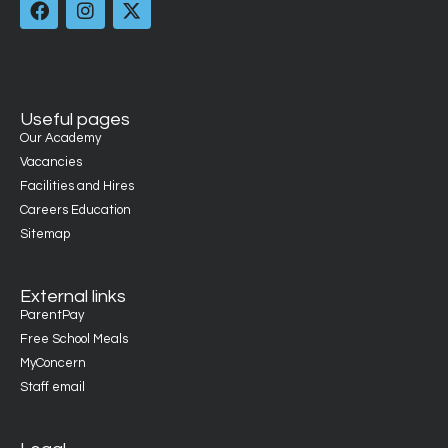
Useful pages
Our Academy
Vacancies
Facilities and Hires
Careers Education
Sitemap
External links
ParentPay
Free School Meals
MyConcern
Staff email