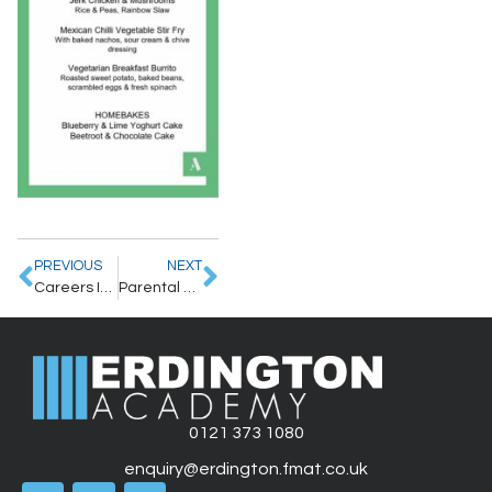
PREVIOUS
NEXT
Careers Information – Artsfest 2025
Parental Letter – 7/5/2025
0121 373 1080
enquiry@erdington.fmat.co.uk