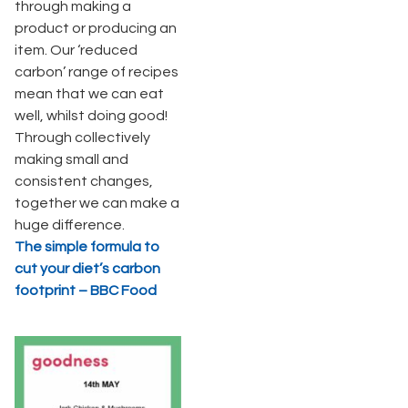
through making a
product or producing an
item. Our ‘reduced
carbon’ range of recipes
mean that we can eat
well, whilst doing good!
Through collectively
making small and
consistent changes,
together we can make a
huge difference.
The simple formula to
cut your diet’s carbon
footprint – BBC Food