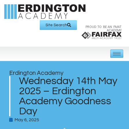
Site Search
PROUD TO BE AN FMAT
ACADEMY
Erdington Academy
Wednesday 14th May
2025 – Erdington
Academy Goodness
Day
May 6, 2025