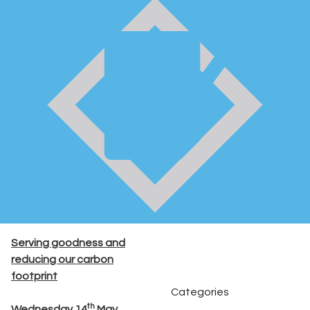
Serving goodness and
reducing our carbon
footprint
Categories
th
Wednesday 14
May