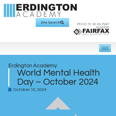
Site Search
PROUD TO BE AN FMAT
ACADEMY
Erdington Academy
World Mental Health
Day – October 2024
October 10, 2024