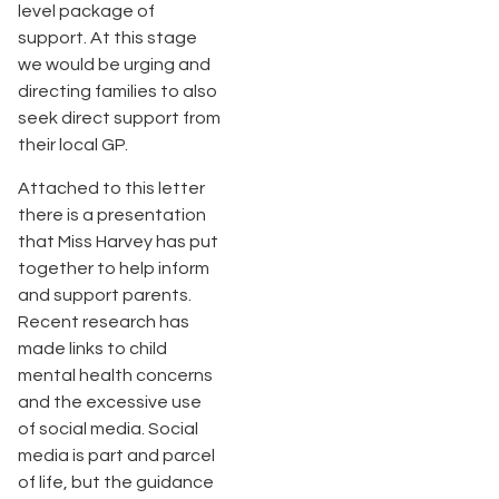
level package of
support. At this stage
we would be urging and
directing families to also
seek direct support from
their local GP.
Attached to this letter
there is a presentation
that Miss Harvey has put
together to help inform
and support parents.
Recent research has
made links to child
mental health concerns
and the excessive use
of social media. Social
media is part and parcel
of life, but the guidance