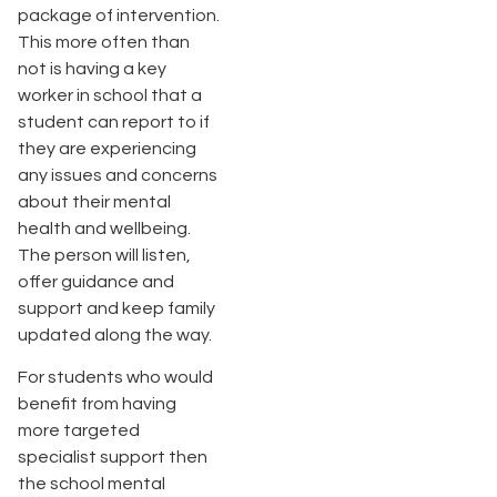
package of intervention.
This more often than
not is having a key
worker in school that a
student can report to if
they are experiencing
any issues and concerns
about their mental
health and wellbeing.
The person will listen,
offer guidance and
support and keep family
updated along the way.
For students who would
benefit from having
more targeted
specialist support then
the school mental