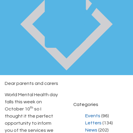
Dear parents and carers
World Mental Health day
falls this week on
Categories
th
October 10
so I
Events
(96)
thought it the perfect
Letters
(134)
opportunity to inform
News
(202)
you of the services we