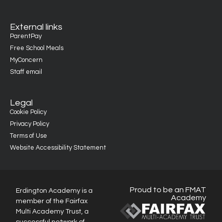
External links
ParentPay
Free School Meals
MyConcern
Staff email
Legal
Cookie Policy
Privacy Policy
Terms of Use
Website Accessibility Statement
Proud to be an FMAT
Erdington Academy is a
Academy
member of the Fairfax
Multi Academy Trust, a
successful network of