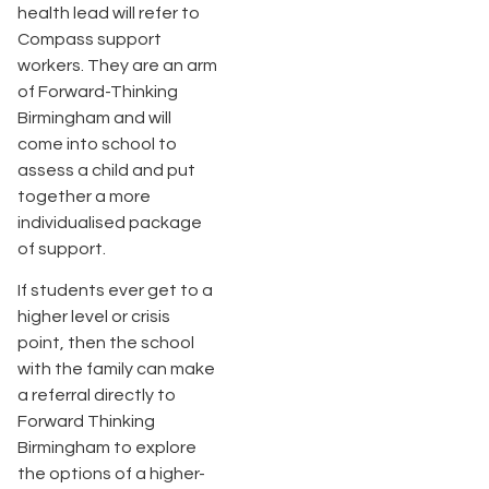
health lead will refer to
Compass support
workers. They are an arm
of Forward-Thinking
Birmingham and will
come into school to
assess a child and put
together a more
individualised package
of support.
If students ever get to a
higher level or crisis
point, then the school
with the family can make
a referral directly to
Forward Thinking
Birmingham to explore
the options of a higher-