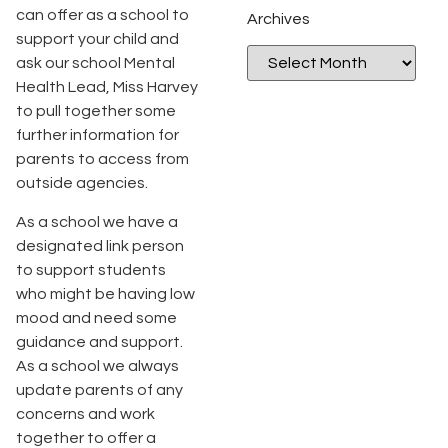
can offer as a school to
Archives
support your child and
ask our school Mental
Health Lead, Miss Harvey
to pull together some
further information for
parents to access from
outside agencies.
As a school we have a
designated link person
to support students
who might be having low
mood and need some
guidance and support.
As a school we always
update parents of any
concerns and work
together to offer a