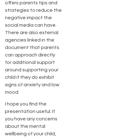
offers parents tips and
strategies to reduce the
negative impact the
social media can have.
There are also external
agencies linked in the
document that parents
can approach directly
for additional support
around supporting your
child if they do exhibit
signs of anxiety and low
mood.
I hope you find the
presentation useful. If
you have any concerns
about the mental
wellbeing of your child,