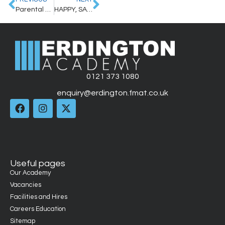
Parental Letter – 4th October 2024
HAPPY, SAFE HALLOWEEN/BONFIRE NIGHT – REMINDER FROM WEST MIDLANDS POLICE
0121 373 1080
enquiry@erdington.fmat.co.uk
Useful pages
Our Academy
Vacancies
Facilities and Hires
Careers Education
Sitemap