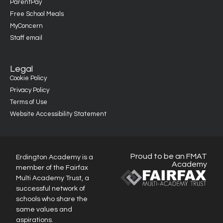
ParentPay
Free School Meals
MyConcern
Staff email
Legal
Cookie Policy
Privacy Policy
Terms of Use
Website Accessibility Statement
Proud to be an FMAT
Erdington Academy is a
Academy
member of the Fairfax
Multi Academy Trust, a
successful network of
schools who share the
same values and
aspirations.