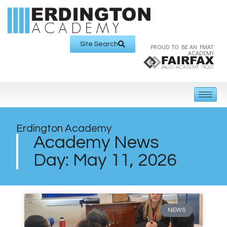
Site Search
PROUD TO BE AN FMAT
ACADEMY
Erdington Academy
Academy News
Day: May 11, 2026
NEWS