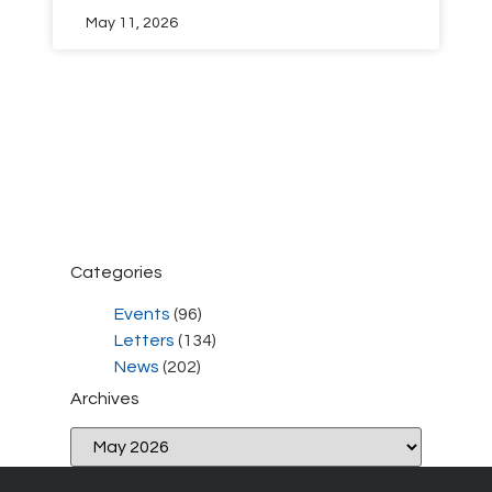
May 11, 2026
Categories
Events
(96)
Letters
(134)
News
(202)
Archives