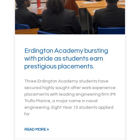
Erdington Academy bursting
with pride as students earn
prestigious placements.
Three Erdington Academy students have
secured highly sought‑after work experience
placements with leading engineering firm IMI
Truflo Marine, a major name in naval
engineering. Eight Year 10 students applied
for
READ MORE »