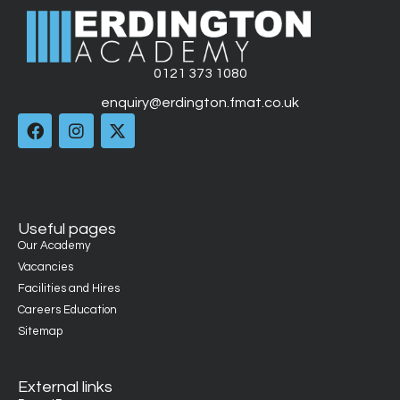
0121 373 1080
enquiry@erdington.fmat.co.uk
Useful pages
Our Academy
Vacancies
Facilities and Hires
Careers Education
Sitemap
External links