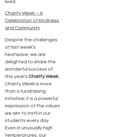
lived.
Charity Week – A
Celebration of Kindness
and Community
Despite the challenges
of last week’s
heatwave, we are
delighted to share the
wonderful success of
this year’s
Charity Week
.
Charity Week is more
than a fundraising
initiative; it is a powerful
expression of the values
we aim to instil in our
students every day.
Even in unusually high
temperatures, our