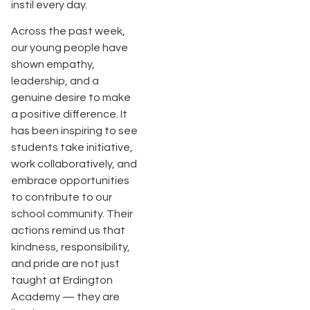
instil every day.
Across the past week,
our young people have
shown empathy,
leadership, and a
genuine desire to make
a positive difference. It
has been inspiring to see
students take initiative,
work collaboratively, and
embrace opportunities
to contribute to our
school community. Their
actions remind us that
kindness, responsibility,
and pride are not just
taught at Erdington
Academy — they are