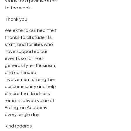
ready for a positive start
to the week.
Thank you
We extend our heartfelt
thanks to all students,
staff, and families who
have supported our
events so far. Your
generosity, enthusiasm,
and continued
involvement strengthen
our community and help
ensure that kindness
remains a lived value at
Erdington Academy
every single day.
Kind regards