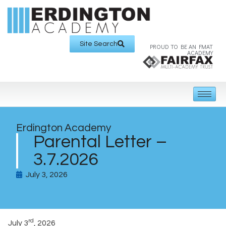
Site Search
PROUD TO BE AN FMAT
ACADEMY
Erdington Academy
Parental Letter –
3.7.2026
July 3, 2026
rd
July 3
, 2026