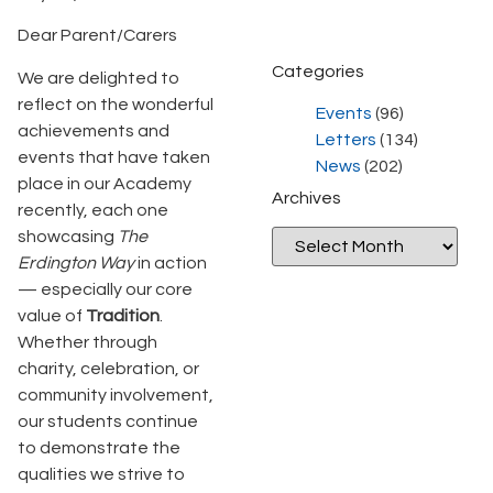
Dear Parent/Carers
Categories
We are delighted to
reflect on the wonderful
Events
(96)
achievements and
Letters
(134)
events that have taken
News
(202)
place in our Academy
Archives
recently, each one
showcasing
The
Erdington Way
in action
— especially our core
value of
Tradition
.
Whether through
charity, celebration, or
community involvement,
our students continue
to demonstrate the
qualities we strive to