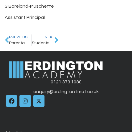
S Boreland-Muschette
Assistant Principal
PREVIOUS
NEXT
Parental Letter – 26.6.2026
Students take centre stage at Erdington Academy Culture Festival
0121 373 1080
enquiry@erdington.fmat.co.uk