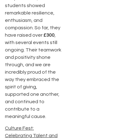
students showed
remarkable resilience,
enthusiasm, and
compassion. So far, they
have raised over
£300
,
with several events still
ongoing. Their teamwork
and positivity shone
through, and we are
incredibly proud of the
way they embraced the
spirit of giving,
supported one another,
and continued to
contribute to a
meaningful cause.
Culture Fest:
Celebrating Talent and