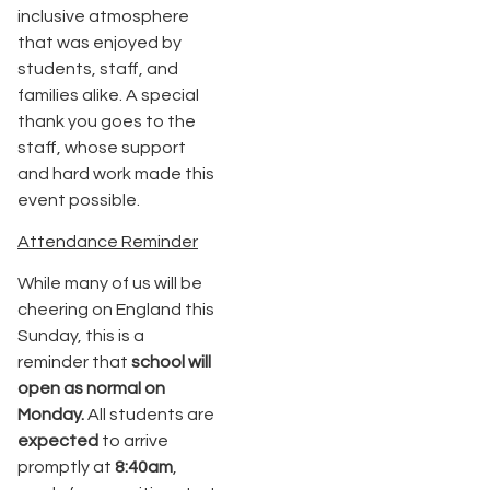
inclusive atmosphere
that was enjoyed by
students, staff, and
families alike. A special
thank you goes to the
staff, whose support
and hard work made this
event possible.
Attendance Reminder
While many of us will be
cheering on England this
Sunday, this is a
reminder that
school will
open as normal on
Monday
.
All students are
expected
to arrive
promptly at
8:40am
,