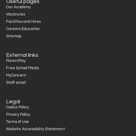
Useful pages
Our Academy
Vacancies
Facilities and Hires
Careers Education
Sitemap
External links
ParentPay
Free School Meals
MyConcern
Staff email
Legal
Cookie Policy
Privacy Policy
Terms of Use
Website Accessibility Statement