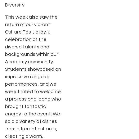
Diversity
This week also saw the
return of our vibrant
Culture Fest, a joyful
celebration of the
diverse talents and
backgrounds within our
Academy community.
Students showcased an
impressive range of
performances, and we
were thrilled to welcome
a professional band who
brought fantastic
energy to the event. We
sold a variety of dishes
from different cultures,
creating a warm,