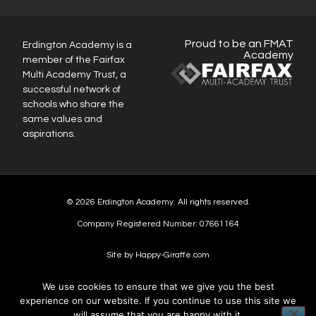
Proud to be an FMAT
Erdington Academy is a
Academy
member of the Fairfax
Multi Academy Trust, a
successful network of
schools who share the
same values and
aspirations.
© 2026 Erdington Academy. All rights reserved.
Company Registered Number: 07661164
Site by Happy-Giraffe.com
We use cookies to ensure that we give you the best
experience on our website. If you continue to use this site we
will assume that you are happy with it.