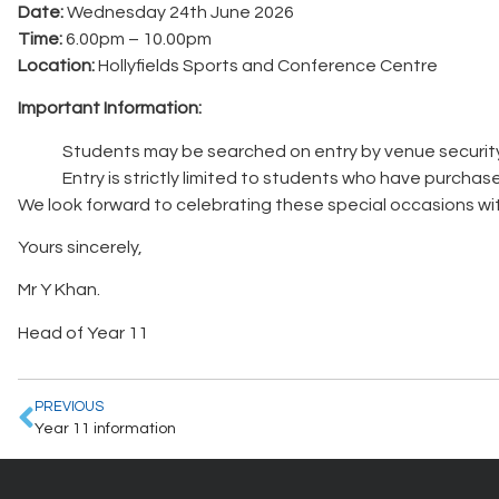
Date:
Wednesday 24th June 2026
Time:
6.00pm – 10.00pm
Location:
Hollyfields Sports and Conference Centre
Important Information:
Students may be searched on entry by venue security
Entry is strictly limited to students who have purchase
We look forward to celebrating these special occasions wi
Yours sincerely,
Mr Y Khan.
Head of Year 11
PREVIOUS
Year 11 information