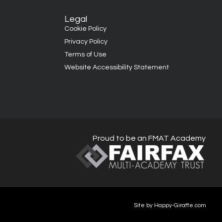
Legal
Cookie Policy
Privacy Policy
Terms of Use
Website Accessibility Statement
Proud to be an FMAT Academy
Site by Happy-Giraffe.com