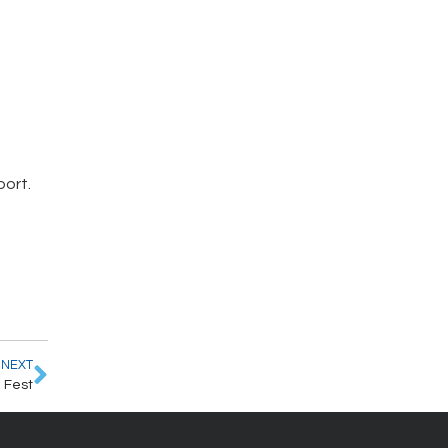
port.
NEXT
 Fest