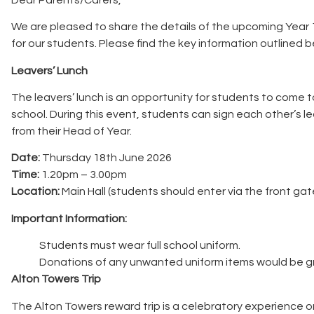
We are pleased to share the details of the upcoming Year 
for our students. Please find the key information outlined b
Leavers’ Lunch
The leavers’ lunch is an opportunity for students to come t
school. During this event, students can sign each other’s le
from their Head of Year.
Date:
Thursday 18th June 2026
Time:
1.20pm – 3.00pm
Location:
Main Hall (students should enter via the front ga
Important Information:
Students must wear full school uniform.
Donations of any unwanted uniform items would be g
Alton Towers Trip
The Alton Towers reward trip is a celebratory experience o