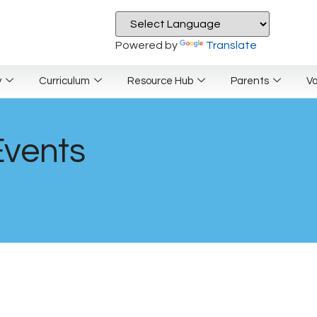
Powered by
Translate
y
Curriculum
Resource Hub
Parents
V
Events