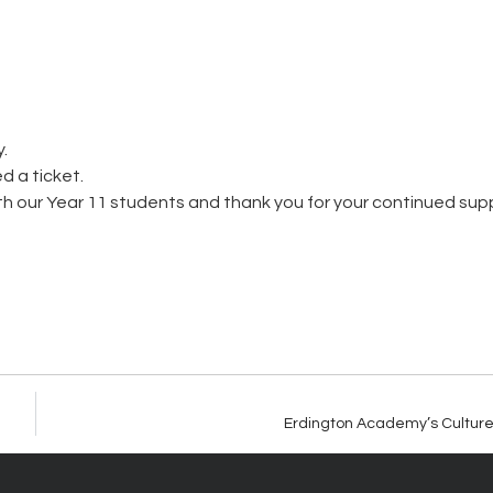
.
d a ticket.
th our Year 11 students and thank you for your continued sup
Erdington Academy’s Culture