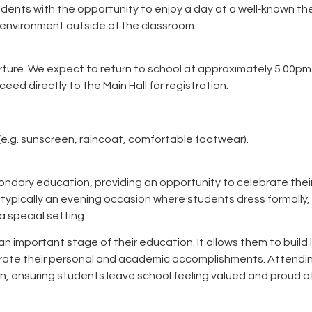
dents with the opportunity to enjoy a day at a well‑known t
e environment outside of the classroom.
ture. We expect to return to school at approximately 5.00pm
ed directly to the Main Hall for registration.
e.g. sunscreen, raincoat, comfortable footwear).
ondary education, providing an opportunity to celebrate thei
 typically an evening occasion where students dress formally,
a special setting.
 important stage of their education. It allows them to build 
ebrate their personal and academic accomplishments. Attendi
on, ensuring students leave school feeling valued and proud o