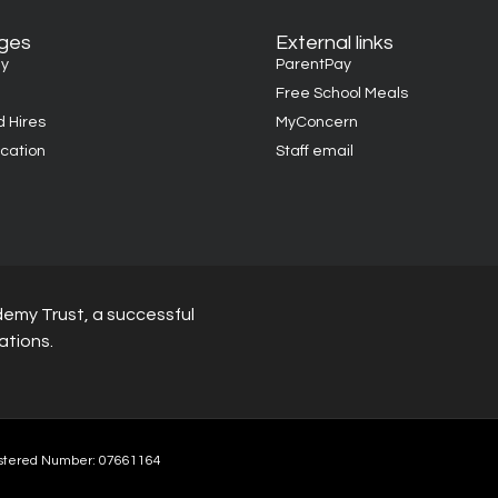
ages
External links
y
ParentPay
Free School Meals
d Hires
MyConcern
cation
Staff email
demy Trust, a successful
ations.
stered Number: 07661164