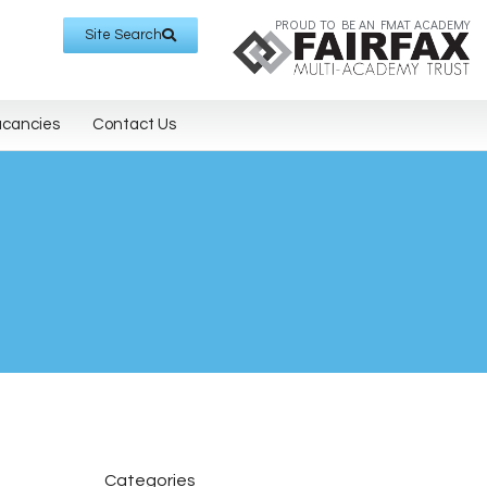
PROUD TO BE AN FMAT ACADEMY
Site Search
acancies
Contact Us
Categories