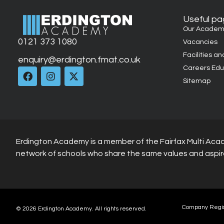
Useful p
Our Academ
0121 373 1080
Vacancies
Facilities an
enquiry@erdington.fmat.co.uk
Careers Edu
Sitemap
Erdington Academy is a member of the Fairfax Multi Aca
network of schools who share the same values and aspir
Company Regi
© 2026 Erdington Academy. All rights reserved.