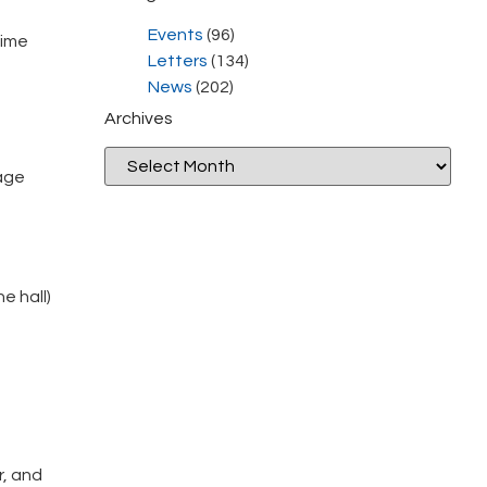
Events
(96)
time
Letters
(134)
News
(202)
Archives
sage
e hall)
r, and