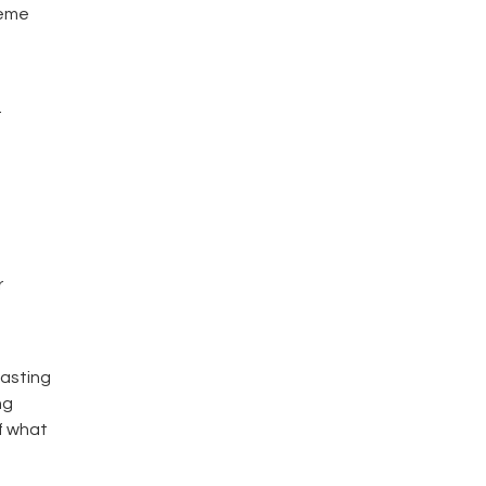
heme
.
r
lasting
ng
f what