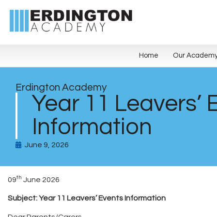
Home
Our Academ
Erdington Academy
Year 11 Leavers’ 
Information
June 9, 2026
th
09
June 2026
Subject: Year 11 Leavers’ Events Information
Dear Parents/Carers,