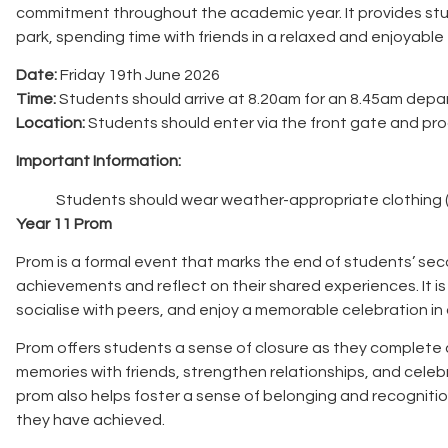
commitment throughout the academic year. It provides stu
park, spending time with friends in a relaxed and enjoyabl
Date:
Friday 19th June 2026
Time:
Students should arrive at 8.20am for an 8.45am depar
Location:
Students should enter via the front gate and proce
Important Information:
Students should wear weather-appropriate clothing (
Year 11 Prom
Prom is a formal event that marks the end of students’ sec
achievements and reflect on their shared experiences. It is
socialise with peers, and enjoy a memorable celebration in 
Prom offers students a sense of closure as they complete an
memories with friends, strengthen relationships, and cel
prom also helps foster a sense of belonging and recogniti
they have achieved.