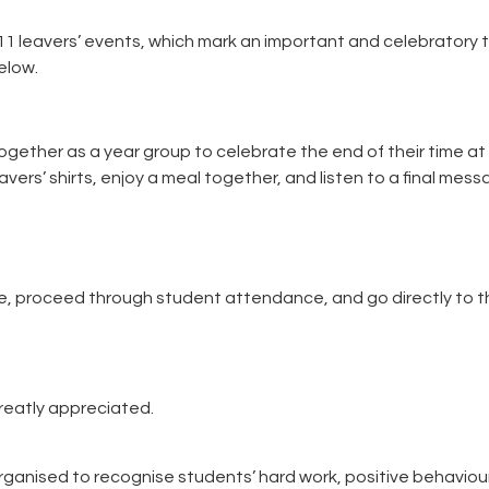
11 leavers’ events, which mark an important and celebratory 
elow.
ogether as a year group to celebrate the end of their time at
avers’ shirts, enjoy a meal together, and listen to a final mes
te, proceed through student attendance, and go directly to th
reatly appreciated.
rganised to recognise students’ hard work, positive behaviou