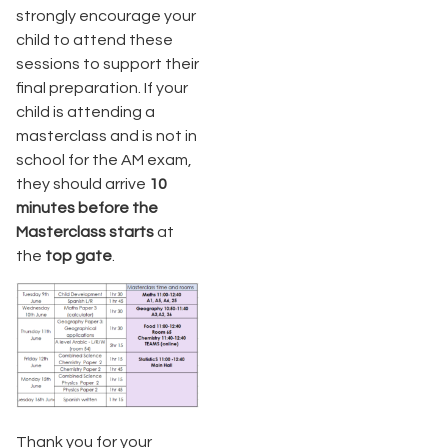
strongly encourage your
child to attend these
sessions to support their
final preparation. If your
child is attending a
masterclass and is not in
school for the AM exam,
they should arrive
10
minutes before the
Masterclass starts
at
the
top gate
.
Thank you for your