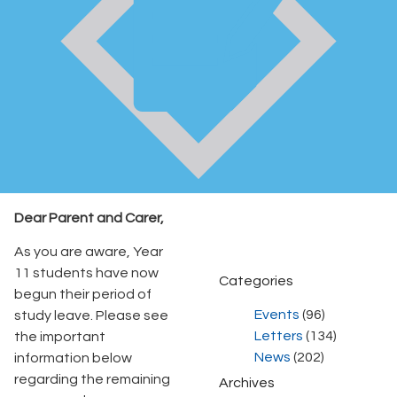
Dear Parent and Carer,
As you are aware, Year
11 students have now
Categories
begun their period of
Events
(96)
study leave. Please see
Letters
(134)
the important
News
(202)
information below
regarding the remaining
Archives