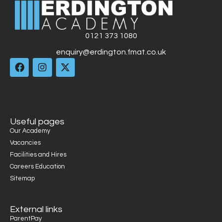
0121 373 1080
enquiry@erdington.fmat.co.uk
Useful pages
Our Academy
Vacancies
Facilities and Hires
Careers Education
Sitemap
External links
ParentPay