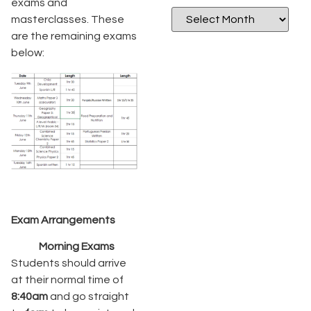
exams and
masterclasses. These
are the remaining exams
below:
Exam Arrangements
Morning Exams
Students should arrive
at their normal time of
8:40am
and go straight