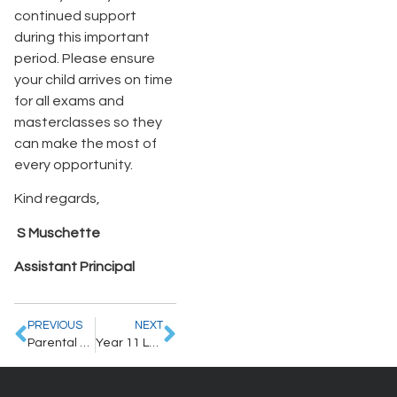
continued support
during this important
period. Please ensure
your child arrives on time
for all exams and
masterclasses so they
can make the most of
every opportunity.
Kind regards,
S Muschette
Assistant Principal
PREVIOUS
NEXT
Parental Letter – 8.6.2026
Year 11 Leavers’ Events Information