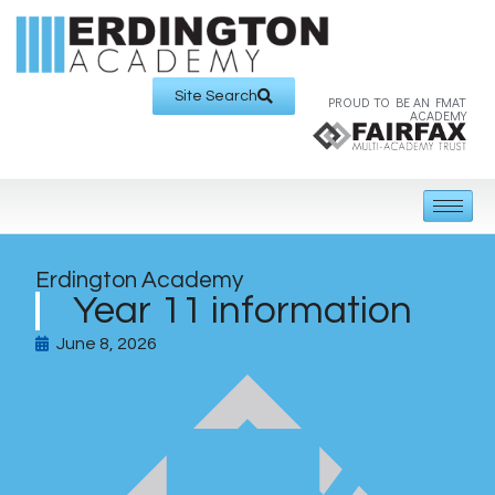
Site Search
PROUD TO BE AN FMAT
ACADEMY
Erdington Academy
Year 11 information
June 8, 2026