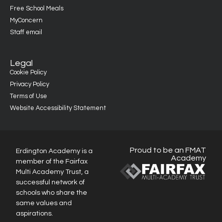
Free School Meals
MyConcern
Staff email
Legal
Cookie Policy
Privacy Policy
Terms of Use
Website Accessibility Statement
Proud to be an FMAT
Erdington Academy is a
Academy
member of the Fairfax
Multi Academy Trust, a
successful network of
schools who share the
same values and
aspirations.