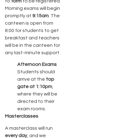
to
form
to be registered.
Morning exams will begin
promptly at
9:15am
. The
canteen is open from
8:00 for students to get
breakfast and teachers
will be in the canteen for
any last-minute support.
Afternoon Exams
Students should
arrive at the
top
gate at 1:10pm
,
where they will be
directed to their
exam rooms.
Masterclasses
A masterclass will run
every day
, and we