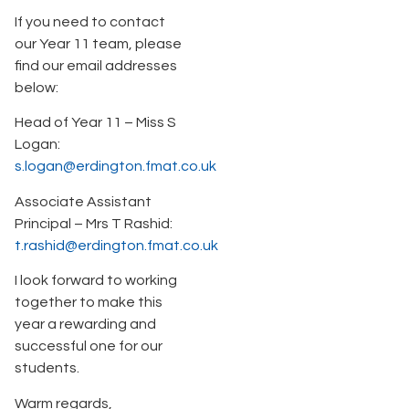
If you need to contact
our Year 11 team, please
find our email addresses
below:
Head of Year 11 – Miss S
Logan:
s.logan@erdington.fmat.co.uk
Associate Assistant
Principal – Mrs T Rashid:
t.rashid@erdington.fmat.co.uk
I look forward to working
together to make this
year a rewarding and
successful one for our
students.
Warm regards,