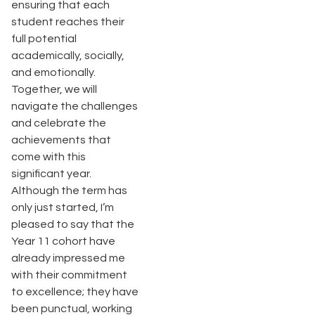
ensuring that each
student reaches their
full potential
academically, socially,
and emotionally.
Together, we will
navigate the challenges
and celebrate the
achievements that
come with this
significant year.
Although the term has
only just started, I’m
pleased to say that the
Year 11 cohort have
already impressed me
with their commitment
to excellence; they have
been punctual, working