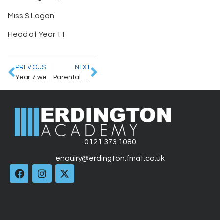
Miss S Logan
Head of Year 11
PREVIOUS
NEXT
Year 7 welcome letter
Parental Revision Evening – 26th September 2024
0121 373 1080
enquiry@erdington.fmat.co.uk