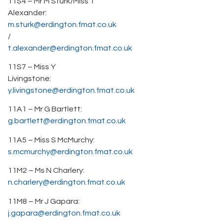
11S4 – Mr M Sturk/Miss T
Alexander:
m.sturk@erdington.fmat.co.uk
/
t.alexander@erdington.fmat.co.uk
11S7 – Miss Y
Livingstone:
y.livingstone@erdington.fmat.co.uk
11A1 – Mr G Bartlett:
g.bartlett@erdington.fmat.co.uk
11A5 – Miss S McMurchy:
s.mcmurchy@erdington.fmat.co.uk
11M2 – Ms N Charlery:
n.charlery@erdington.fmat.co.uk
11M8 – Mr J Gapara:
j.gapara@erdington.fmat.co.uk