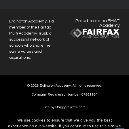
Proud to be an FMAT
Erdington Academy is a
Academy
member of the Fairfax
Multi Academy Trust, a
successful network of
schools who share the
same values and
aspirations.
© 2026 Erdington Academy. All rights reserved.
Company Registered Number: 07661164
Site by Happy-Giraffe.com
We use cookies to ensure that we give you the best
experience on our website. If you continue to use this site we