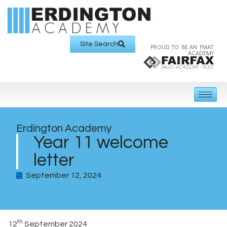
Site Search
PROUD TO BE AN FMAT
ACADEMY
Erdington Academy
Year 11 welcome
letter
September 12, 2024
th
12
September 2024