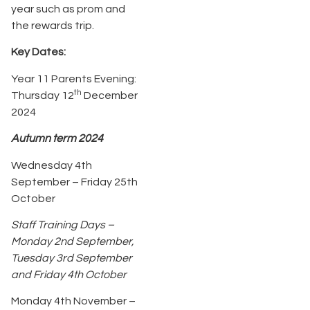
year such as prom and
the rewards trip.
Key Dates:
Year 11 Parents Evening:
th
Thursday 12
December
2024
Autumn term 2024
Wednesday 4th
September – Friday 25th
October
Staff Training Days –
Monday 2nd September,
Tuesday 3rd September
and Friday 4th October
Monday 4th November –