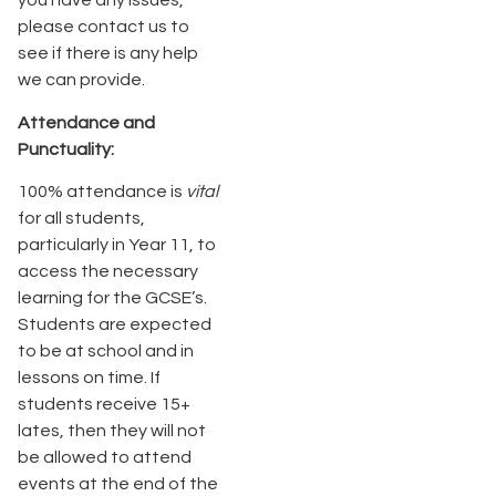
you have any issues,
please contact us to
see if there is any help
we can provide.
Attendance and
Punctuality:
100% attendance is
vital
for all students,
particularly in Year 11, to
access the necessary
learning for the GCSE’s.
Students are expected
to be at school and in
lessons on time. If
students receive 15+
lates, then they will not
be allowed to attend
events at the end of the