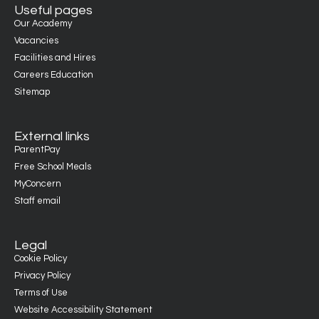
Useful pages
Our Academy
Vacancies
Facilities and Hires
Careers Education
Sitemap
External links
ParentPay
Free School Meals
MyConcern
Staff email
Legal
Cookie Policy
Privacy Policy
Terms of Use
Website Accessibility Statement