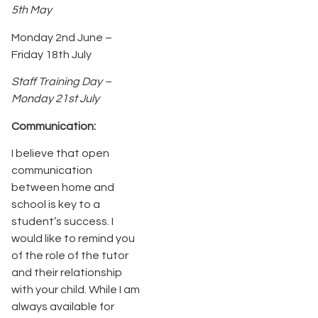
5th May
Monday 2nd June –
Friday 18th July
Staff Training Day –
Monday 21st July
Communication:
I believe that open
communication
between home and
school is key to a
student’s success. I
would like to remind you
of the role of the tutor
and their relationship
with your child. While I am
always available for