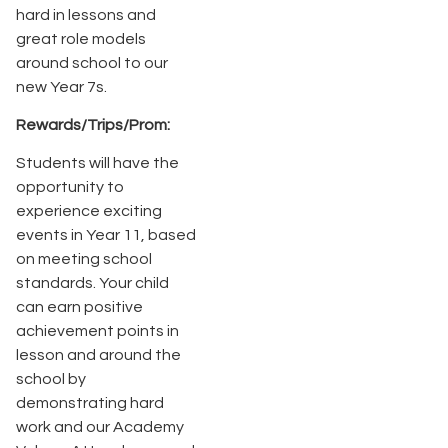
hard in lessons and
great role models
around school to our
new Year 7s.
Rewards/Trips/Prom:
Students will have the
opportunity to
experience exciting
events in Year 11, based
on meeting school
standards. Your child
can earn positive
achievement points in
lesson and around the
school by
demonstrating hard
work and our Academy