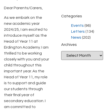
Dear Parents/Carers,
Categories
As we embark on the
new academic year
Events
(96)
2024/25, I am excited to
Letters
(134)
introduce myself as the
News
(202)
Head of Year 11 at
Archives
Erdington Academy. I am
thrilled to be working
closely with you and your
child throughout this
important year. As the
Head of Year 11, my role
is to support and guide
our students through
their final year of
secondary education. I
am committed to