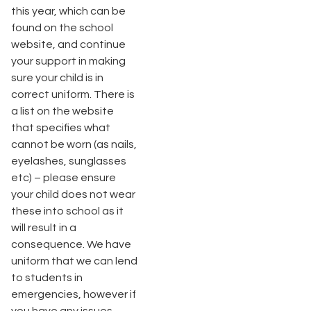
this year, which can be
found on the school
website, and continue
your support in making
sure your child is in
correct uniform. There is
a list on the website
that specifies what
cannot be worn (as nails,
eyelashes, sunglasses
etc) – please ensure
your child does not wear
these into school as it
will result in a
consequence. We have
uniform that we can lend
to students in
emergencies, however if