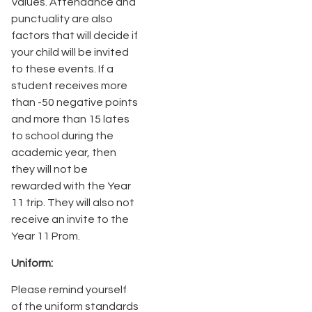
Values. Attendance and
punctuality are also
factors that will decide if
your child will be invited
to these events. If a
student receives more
than -50 negative points
and more than 15 lates
to school during the
academic year, then
they will not be
rewarded with the Year
11 trip. They will also not
receive an invite to the
Year 11 Prom.
Uniform:
Please remind yourself
of the uniform standards