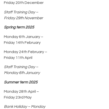
Friday 20th December
Staff Training Day –
Friday 29th November
Spring term 2025
Monday 6th January –
Friday 14th February
Monday 24th February –
Friday 11th April
Staff Training Day –
Monday 6th January
Summer term 2025
Monday 28th April –
Friday 23rd May
Bank Holiday – Monday