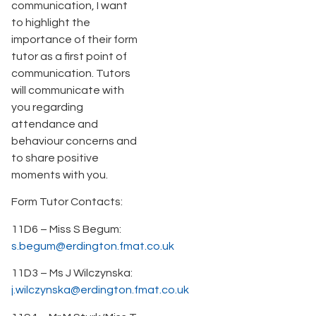
communication, I want
to highlight the
importance of their form
tutor as a first point of
communication. Tutors
will communicate with
you regarding
attendance and
behaviour concerns and
to share positive
moments with you.
Form Tutor Contacts:
11D6 – Miss S Begum:
s.begum@erdington.fmat.co.uk
11D3 – Ms J Wilczynska:
j.wilczynska@erdington.fmat.co.uk