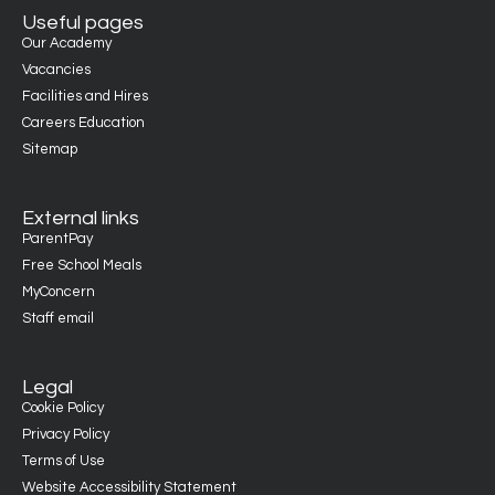
Useful pages
Our Academy
Vacancies
Facilities and Hires
Careers Education
Sitemap
External links
ParentPay
Free School Meals
MyConcern
Staff email
Legal
Cookie Policy
Privacy Policy
Terms of Use
Website Accessibility Statement