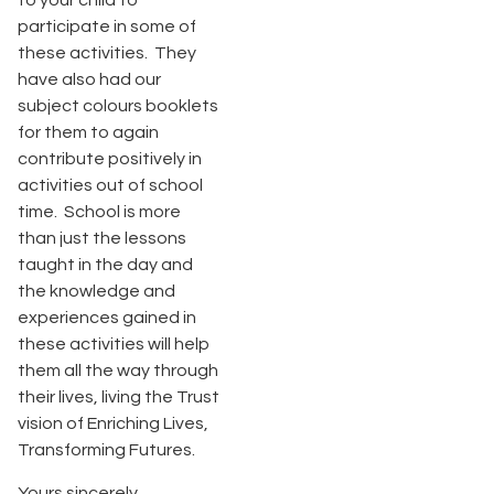
to your child to
participate in some of
these activities. They
have also had our
subject colours booklets
for them to again
contribute positively in
activities out of school
time. School is more
than just the lessons
taught in the day and
the knowledge and
experiences gained in
these activities will help
them all the way through
their lives, living the Trust
vision of Enriching Lives,
Transforming Futures.
Yours sincerely