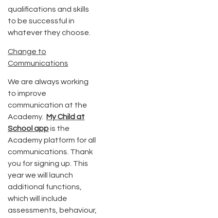
qualifications and skills
to be successful in
whatever they choose.
Change to
Communications
We are always working
to improve
communication at the
Academy.
My Child at
School app
is the
Academy platform for all
communications. Thank
you for signing up. This
year we will launch
additional functions,
which will include
assessments, behaviour,