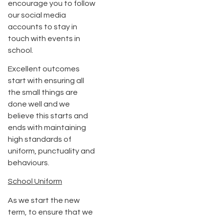
encourage you to follow
our social media
accounts to stay in
touch with events in
school.
Excellent outcomes
start with ensuring all
the small things are
done well and we
believe this starts and
ends with maintaining
high standards of
uniform, punctuality and
behaviours.
School Uniform
As we start the new
term, to ensure that we