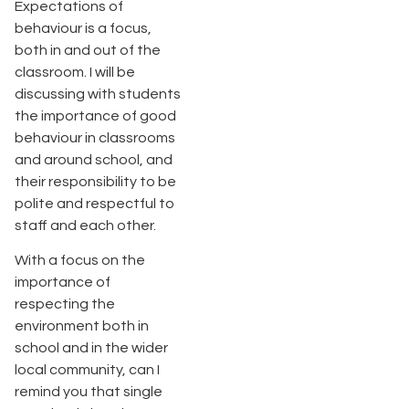
Expectations of
behaviour is a focus,
both in and out of the
classroom. I will be
discussing with students
the importance of good
behaviour in classrooms
and around school, and
their responsibility to be
polite and respectful to
staff and each other.
With a focus on the
importance of
respecting the
environment both in
school and in the wider
local community, can I
remind you that single