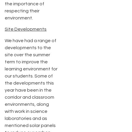
the importance of
respecting their
environment.
Site Developments
We have had a range of
developments to the
site over the summer
term to improve the
learning environment for
our students. Some of
the developments this
year have been in the
corridor and classroom
environments, along
with work in science
laboratories and as
mentioned solar panels