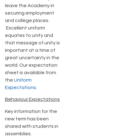
leave the Academy in
securing employment
and college places.
Excellent uniform
equates to unity and
that message of unity is
important at a time of
great uncertainty in the
world. Our expectation
sheet is available from
the
Uniform
Expectations
.
Behaviour Expectations
Key information for the
new term has been
shared with students in
assemblies.