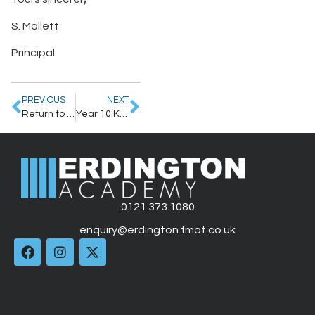
S. Mallett
Principal
PREVIOUS
NEXT
Return to School: staggered Start Times and New Term Induction
Year 10 KS4 Curriculum
0121 373 1080
enquiry@erdington.fmat.co.uk