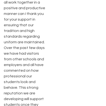
all work together in a
positive and productive
manner can I thank you
for your support in
ensuring that our
tradition and high
standards regarding
uniform are maintained.
Over the past few days
we have had visitors
from other schools and
employers and all have
commented on how
professional our
students look and
behave. This strong
reputation we are
developing will support
students once they