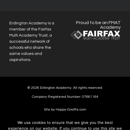
Proud to be an FMAT
Erdington Academy is a
Academy
member of the Fairfax
Multi Academy Trust, a
successful network of
schools who share the
same values and
aspirations.
© 2026 Erdington Academy. All rights reserved.
Company Registered Number: 07661164
Site by Happy-Giraffe.com
We use cookies to ensure that we give you the best
experience on our website. If you continue to use this site we