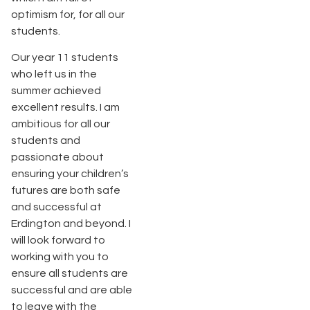
optimism for, for all our
students.
Our year 11 students
who left us in the
summer achieved
excellent results. I am
ambitious for all our
students and
passionate about
ensuring your children’s
futures are both safe
and successful at
Erdington and beyond. I
will look forward to
working with you to
ensure all students are
successful and are able
to leave with the