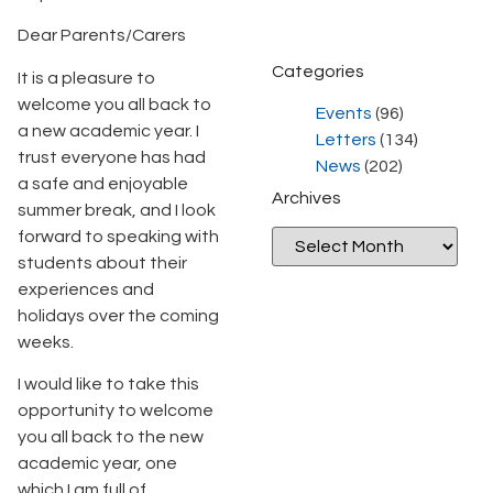
Dear Parents/Carers
Categories
It is a pleasure to
welcome you all back to
Events
(96)
a new academic year. I
Letters
(134)
trust everyone has had
News
(202)
a safe and enjoyable
Archives
summer break, and I look
forward to speaking with
students about their
experiences and
holidays over the coming
weeks.
I would like to take this
opportunity to welcome
you all back to the new
academic year, one
which I am full of