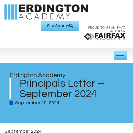
Site Search
PROUD TO BE AN FMAT
ACADEMY
Erdington Academy
Principals Letter –
September 2024
September 10, 2024
September 2024