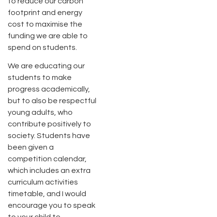
to reduce our carbon
footprint and energy
cost to maximise the
funding we are able to
spend on students.
We are educating our
students to make
progress academically,
but to also be respectful
young adults, who
contribute positively to
society. Students have
been given a
competition calendar,
which includes an extra
curriculum activities
timetable, and I would
encourage you to speak