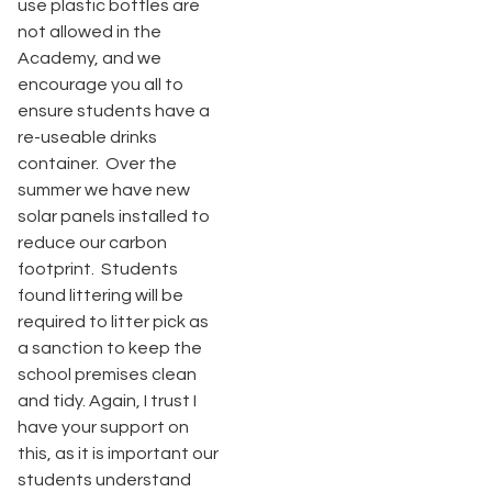
use plastic bottles are
not allowed in the
Academy, and we
encourage you all to
ensure students have a
re-useable drinks
container. Over the
summer we have new
solar panels installed to
reduce our carbon
footprint. Students
found littering will be
required to litter pick as
a sanction to keep the
school premises clean
and tidy. Again, I trust I
have your support on
this, as it is important our
students understand