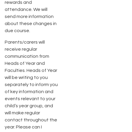
rewards and
attendance. We will
send more information
about these changes in
due course.
Parents/carers will
receive regular
communication from
Heads of Year and
Faculties. Heads of Year
will be writing to you
separately to inform you
of key information and
events relevant to your
child’s year group, and
will make regular
contact throughout the
year. Please can I